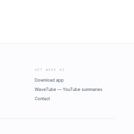
GET WAVE AI
Download app
WaveTube — YouTube summaries
Contact