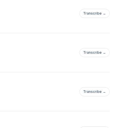
Transcribe →
Transcribe →
Transcribe →