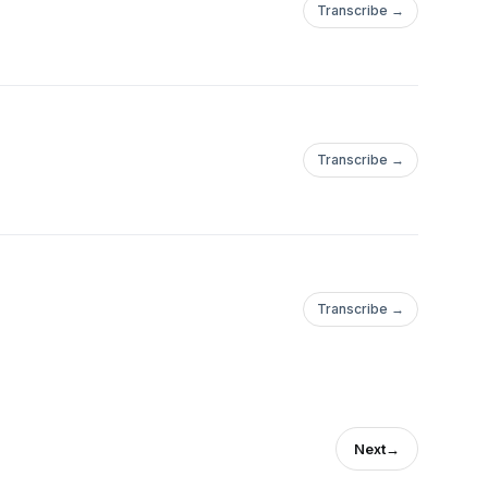
Transcribe →
Transcribe →
Transcribe →
Next
→