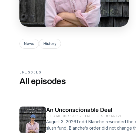
News
History
EPISODES
All episodes
An Unconscionable Deal
2D AGO
·
00:14:17
·
TAP TO SUMMARIZE
August 3, 2026Todd Blanche rescinded the or
slush fund, Blanche’s order did not change 
providing that the DOJ would not prosecute 