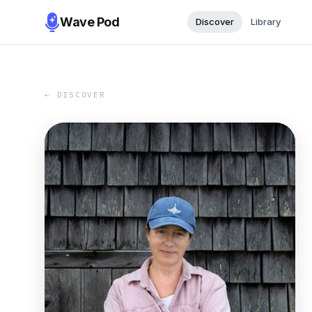
Wave Pod
Discover
Library
← DISCOVER