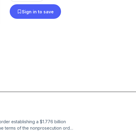
Sign in to save
der establishing a $1.776 billion
the terms of the nonprosecution order
Trump, his sons, or the Trump