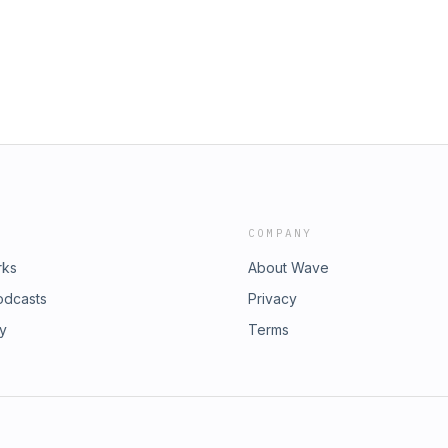
ntrast to FDR’s radio broadcast of
ubscribeYou can also find
n a group [to] accomplish things
dson.bsky.socialInstagram:
 hope to bring about."Watch today's
rdson/?hl=enFacebook:
ive/g9TUa1Rwd6U?
rdson/YouTube:
 Letters from an American here:
son Get full access to Letters from
ubscribeYou can also find
ack.com/subscribe
dson.bsky.socialInstagram:
rdson/?hl=enFacebook:
rdson/YouTube:
son Get full access to Letters from
ack.com/subscribe
COMPANY
rks
About Wave
odcasts
Privacy
ry
Terms