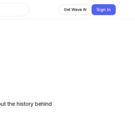
Sign In
Get Wave AI
ut the history behind