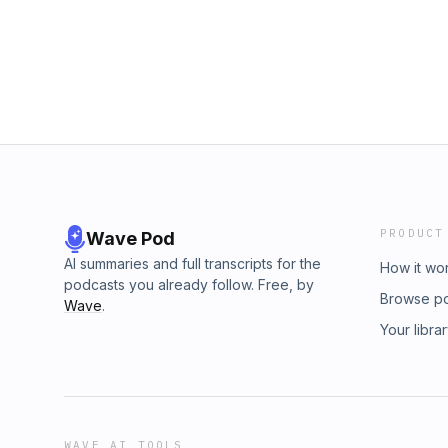
Trump alone, Trump's actions are in sharp co
https://heathercoxrichardson.substack.com/s
July 24 1933 which urged Americans to act “i
me:Bluesky: https://bsky.app/profile/hcrichar
which no individual acting alone could even
https://www.instagram.com/heathercoxricha
recording here: https://www.youtube.com/l
https://www.facebook.com/heathercoxricha
si=T8_KKcHQZElhpnZ-Get full, free access to
https://www.youtube.com/@heathercoxrichard
https://heathercoxrichardson.substack.com/s
an American at heathercoxrichardson.subst
me:Bluesky: https://bsky.app/profile/hcrichar
https://www.instagram.com/heathercoxricha
https://www.facebook.com/heathercoxricha
https://www.youtube.com/@heathercoxrichard
an American at heathercoxrichardson.subst
PRODUCT
Wave Pod
AI summaries and full transcripts for the
How it wo
podcasts you already follow. Free, by
Browse p
Wave
.
Your libra
WAVE AI TOOLS