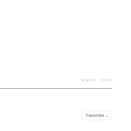
NEWEST FIRST
Transcribe →