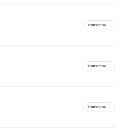
Transcribe →
Transcribe →
Transcribe →