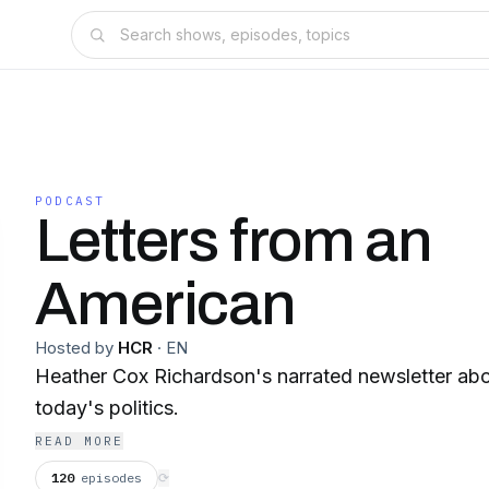
PODCAST
Letters from an
American
Hosted by
HCR
·
EN
Heather Cox Richardson's narrated newsletter abo
today's politics.
READ MORE
120
episodes
⟳