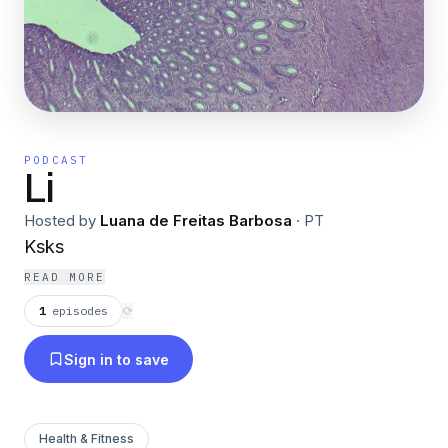
PODCAST
Li
Hosted by
Luana de Freitas Barbosa
·
PT
Ksks
READ MORE
1
episodes
⟳
Sign in to save
Health & Fitness