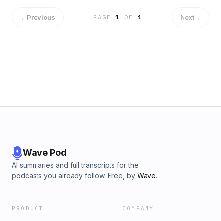
←
Previous
Next
→
PAGE
1
OF
1
Wave Pod
AI summaries and full transcripts for the
podcasts you already follow. Free, by
Wave
.
PRODUCT
COMPANY