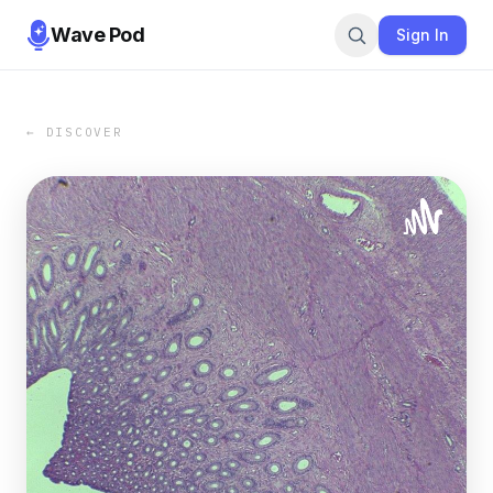
Wave Pod
Sign In
← DISCOVER