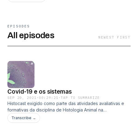
EPISODES
All episodes
NEWEST FIRST
Covid-19 e os sistemas
SEP 20, 2021
·
00:29:21
·
TAP TO SUMMARIZE
Histocast exigido como parte das atividades avaliativas e
formativas da disciplina de Histologia Animal na
Universidade Federal de Mato Grosso - UFMT do curso de
Transcribe →
Ciências Biológicas