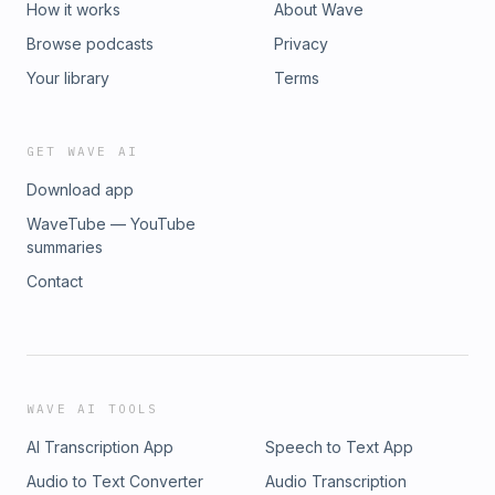
How it works
About Wave
Browse podcasts
Privacy
Your library
Terms
GET WAVE AI
Download app
WaveTube — YouTube
summaries
Contact
WAVE AI TOOLS
AI Transcription App
Speech to Text App
Audio to Text Converter
Audio Transcription