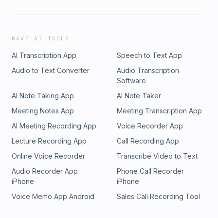
WAVE AI TOOLS
AI Transcription App
Speech to Text App
Audio to Text Converter
Audio Transcription
Software
AI Note Taking App
AI Note Taker
Meeting Notes App
Meeting Transcription App
AI Meeting Recording App
Voice Recorder App
Lecture Recording App
Call Recording App
Online Voice Recorder
Transcribe Video to Text
Audio Recorder App
Phone Call Recorder
iPhone
iPhone
Voice Memo App Android
Sales Call Recording Tool