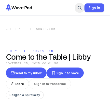
Wave Pod
Sign In
←
LIBBY | LIFESONGS.COM
LIBBY | LIFESONGS.COM
Come to the Table | Libby
NOVEMBER 25, 2025
·
00:01:58
Send to my inbox
Sign in to save
Share
Sign in to transcribe
Religion & Spirituality