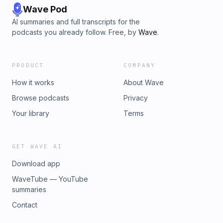
Wave Pod
AI summaries and full transcripts for the
podcasts you already follow. Free, by
Wave
.
PRODUCT
COMPANY
How it works
About Wave
Browse podcasts
Privacy
Your library
Terms
GET WAVE AI
Download app
WaveTube — YouTube
summaries
Contact