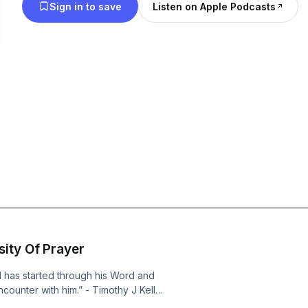
Sign in to save
Listen on Apple Podcasts
ity Of Prayer
d has started through his Word and
counter with him.” - Timothy J Keller,
God, Dutton | NY 2014, pg 48