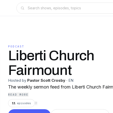
PODCAST
Liberti Church
Fairmount
Hosted by
Pastor Scott Crosby
·
EN
The weekly sermon feed from Liberti Church Fairm
READ MORE
11
episodes
⟳