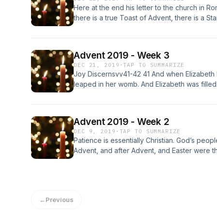
Here at the end his letter to the church in R
there is a true Toast of Advent, there is a Sta
a Result of that Toast.
Advent 2019 - Week 3
DEC 21, 2019
·
TAP TO SUMMARIZE
Joy Discernsvv41-42 41 And when Elizabeth 
leaped in her womb. And Elizabeth was filled 
exclaimed with a loud cry, “Blessed are yo
fruit of your womb!Joy Believesv45 45 And b
there would be a fulfillment of what was spo
Advent 2019 - Week 2
Magnifies and Rejoices46 And Mary said, “M
DEC 9, 2019
·
TAP TO SUMMARIZE
spirit rejoices in God my Savior...
Patience is essentially Christian. God’s peopl
Advent, and after Advent, and Easter were t
with patience again. Here in 2 Peter 3:8-15,
the patience that comes from the work of Je
←
Previous