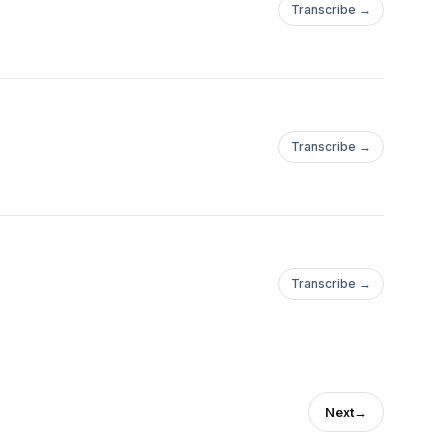
Transcribe →
Transcribe →
Transcribe →
Next
→