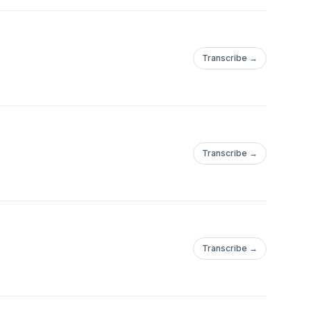
Transcribe →
Transcribe →
Transcribe →