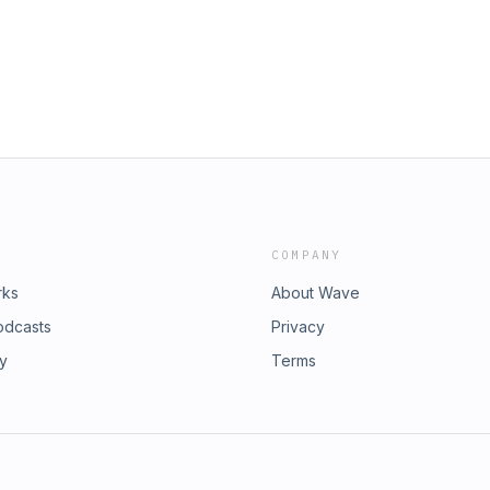
COMPANY
rks
About Wave
odcasts
Privacy
ry
Terms