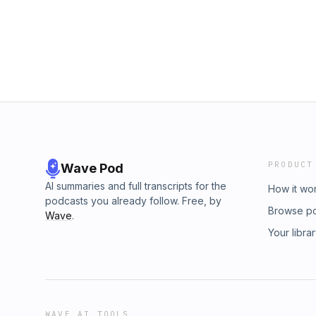
PRODUCT
Wave Pod
AI summaries and full transcripts for the
How it wo
podcasts you already follow. Free, by
Browse p
Wave
.
Your libra
WAVE AI TOOLS