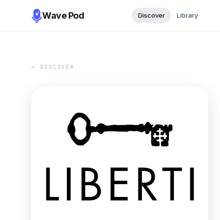
Wave Pod
Discover
Library
← DISCOVER