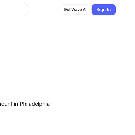
Sign In
Get Wave AI
ount in Philadelphia