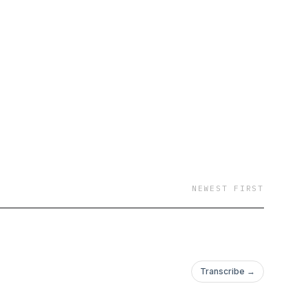
NEWEST FIRST
Transcribe →