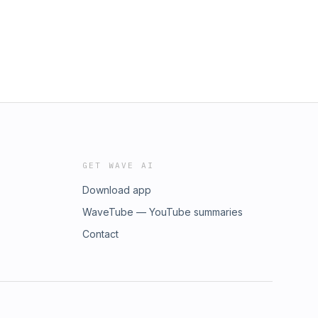
GET WAVE AI
Download app
WaveTube — YouTube summaries
Contact