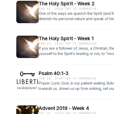
The Holy Spirit - Week 2
the new self, created after the likeness of G
JAN 13, 2020
·
TAP TO SUMMARIZE
One of the ways we quench the Spirit (and 
diminish his personal nature and speak of him
power or a source of divine energy. There ar
God is treated as if he were no more than an
equivalent to an electric current: stick your fi
The Holy Spirit - Week 1
“anointing presence” and you’ll experience a
JAN 13, 2020
·
TAP TO SUMMARIZE
the New Testament consistently describes the 
If you are a follower of Jesus, a Christian, t
portrayed as having all the qualities of a per
yourself to the Spirit’s leading or not, to “rec
chose to do.Jesus chose to subject himself to
throughout his life and thus lived powerfully 
must do as he did if they would experience 
Psalm 40:1-3
own personal experiences.
JAN 13, 2020
·
TAP TO SUMMARIZE
Prayer: Lord, God, in our patient waiting (Ad
towards us, drawn us up from sinking, set our
put a new song in our mouths.&nbsp; Let us 
we will walk securely, and let us sing joyful
many will see you with awe, and offer their tr
Advent 2019 - Week 4
Lord, Amen.
DEC 22, 2019
·
TAP TO SUMMARIZE