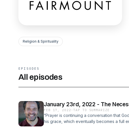
Religion & Spirituality
EPISODES
All episodes
January 23rd, 2022 - The Necess
FEB 17, 2022
·
TAP TO SUMMARIZE
“Prayer is continuing a conversation that Go
his grace, which eventually becomes a full en
Prayer: Experiencing Awe and Intimacy with 