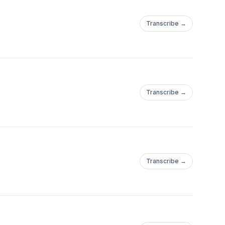
Transcribe →
Transcribe →
Transcribe →