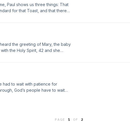
ome, Paul shows us three things: That
ndard for that Toast, and that there is
heard the greeting of Mary, the baby
with the Holy Spirit, 42 and she
u among women, and blessed is the
lessed is she who believed that
ken to her from the Lord.”Joy
y soul magnifies the Lord, 47and my
e had to wait with patience for
hrough, God’s people have to wait
 the apostle teaches us more about
sus on our behalf.
PAGE
1
OF
2