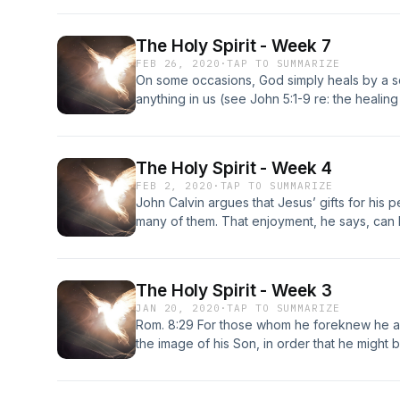
The Holy Spirit - Week 7
FEB 26, 2020
·
TAP TO SUMMARIZE
On some occasions, God simply heals by a sov
anything in us (see John 5:1-9 re: the healin
However, in the vast majority of cases, Jes
someone’s faith.
The Holy Spirit - Week 4
FEB 2, 2020
·
TAP TO SUMMARIZE
John Calvin argues that Jesus’ gifts for his
many of them. That enjoyment, he says, ca
with Christ” and “the secret energy of the H
all his benefits.” - Timothy J Keller, Prayer:
God, Dutton | NY 2014, pg 165 When we com
The Holy Spirit - Week 3
Himself dwells in us, energizing our souls, ill
JAN 20, 2020
·
TAP TO SUMMARIZE
power in our wills and working His sovereig
Rom. 8:29 For those whom he foreknew he a
Join us as we take a look at what the Bible h
the image of his Son, in order that he might
Spirit in our lives.
brothers.;2 Cor. 3:18 18 And we all, with unve
Lord,[a] are being transformed into the sam
another.[b] For this comes from the Lord who 