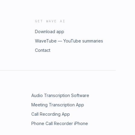
GET WAVE AI
Download app
WaveTube — YouTube summaries
Contact
Audio Transcription Software
Meeting Transcription App
Call Recording App
Phone Call Recorder iPhone