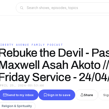
LIBERTY AVENUE FAMILY PODCAST
Rebuke the Devil - Pa
Maxwell Asah Akoto //
Friday Service - 24/0
APRIL 25, 2026
·
00:53:44
Send to my inbox
Sign in to save
Share
Sig
Religion & Spirituality