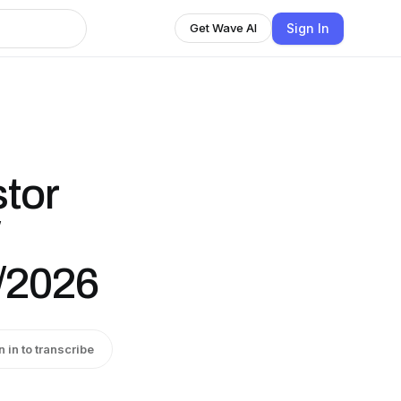
Sign In
Get Wave AI
stor
4/2026
n in to transcribe