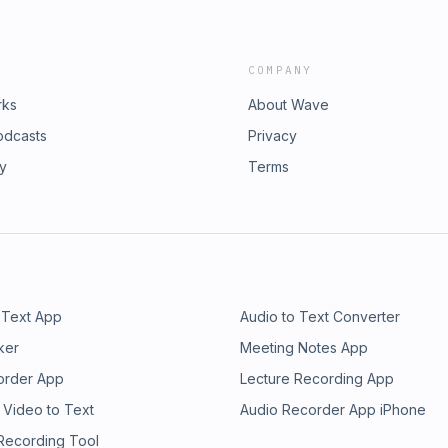
COMPANY
rks
About Wave
odcasts
Privacy
ry
Terms
 Text App
Audio to Text Converter
ker
Meeting Notes App
order App
Lecture Recording App
 Video to Text
Audio Recorder App iPhone
 Recording Tool