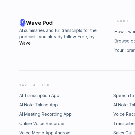
PRODUCT
Wave Pod
AI summaries and full transcripts for the
How it wo
podcasts you already follow. Free, by
Browse p
Wave
.
Your libra
WAVE AI TOOLS
AI Transcription App
Speech to
AI Note Taking App
AI Note Ta
AI Meeting Recording App
Voice Rec
Online Voice Recorder
Transcribe
Voice Memo App Android
Sales Call