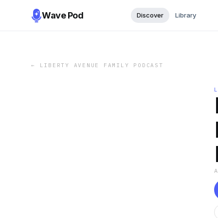
Wave Pod
Discover
Library
←
LIBERTY AVENUE FAMILY PODCAST