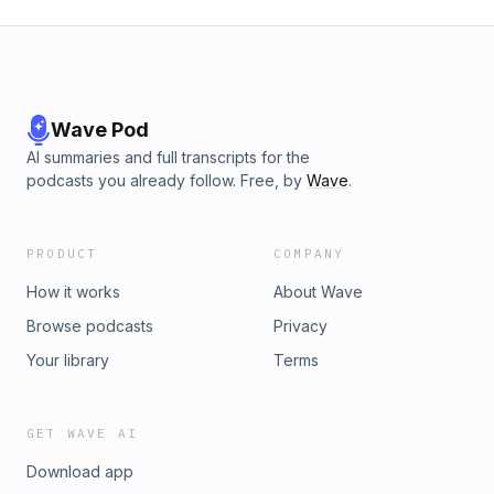
Wave Pod
AI summaries and full transcripts for the
podcasts you already follow. Free, by
Wave
.
PRODUCT
COMPANY
How it works
About Wave
Browse podcasts
Privacy
Your library
Terms
GET WAVE AI
Download app