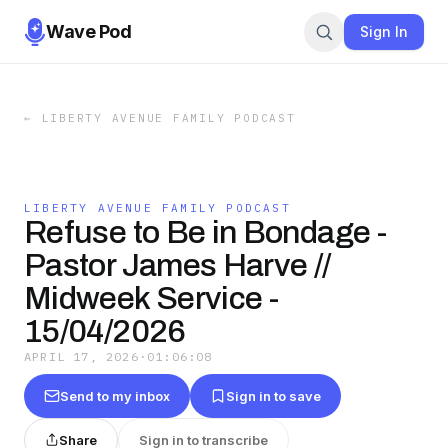
Wave Pod
Sign In
←
LIBERTY AVENUE FAMILY PODCAST
LIBERTY AVENUE FAMILY PODCAST
Refuse to Be in Bondage -
Pastor James Harve //
Midweek Service -
15/04/2026
APRIL 17, 2026
·
01:06:08
Send to my inbox
Sign in to save
Share
Sign in to transcribe