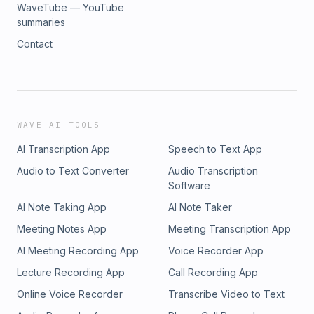
WaveTube — YouTube
summaries
Contact
WAVE AI TOOLS
AI Transcription App
Speech to Text App
Audio to Text Converter
Audio Transcription
Software
AI Note Taking App
AI Note Taker
Meeting Notes App
Meeting Transcription App
AI Meeting Recording App
Voice Recorder App
Lecture Recording App
Call Recording App
Online Voice Recorder
Transcribe Video to Text