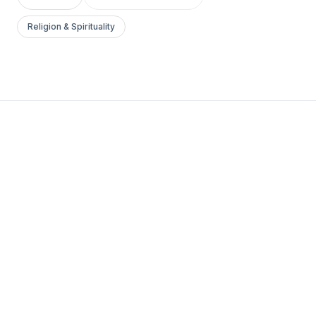
Religion & Spirituality