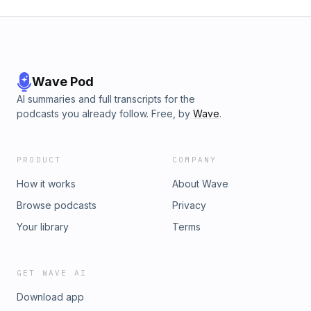
Wave Pod
AI summaries and full transcripts for the
podcasts you already follow. Free, by
Wave
.
PRODUCT
COMPANY
How it works
About Wave
Browse podcasts
Privacy
Your library
Terms
GET WAVE AI
Download app