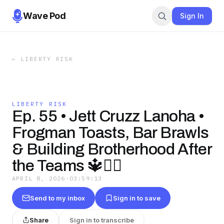
Wave Pod
Sign In
←
LIBERTY RISK
LIBERTY RISK
Ep. 55 • Jett Cruzz Lanoha •
Frogman Toasts, Bar Brawls
& Building Brotherhood After
the Teams 🔱🏴‍☠️
APRIL 8, 2026
·
03:59:13
Send to my inbox
Sign in to save
Share
Sign in to transcribe