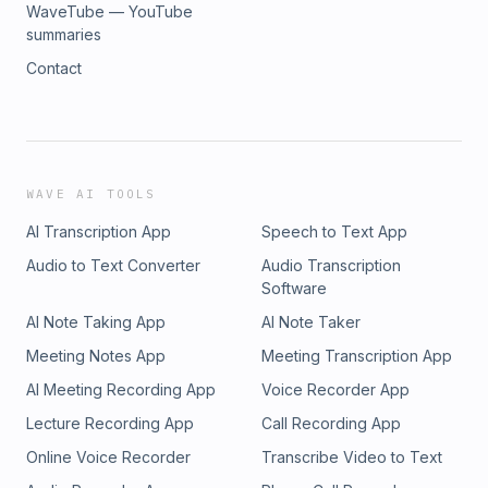
WaveTube — YouTube
summaries
Contact
WAVE AI TOOLS
AI Transcription App
Speech to Text App
Audio to Text Converter
Audio Transcription
Software
AI Note Taking App
AI Note Taker
Meeting Notes App
Meeting Transcription App
AI Meeting Recording App
Voice Recorder App
Lecture Recording App
Call Recording App
Online Voice Recorder
Transcribe Video to Text