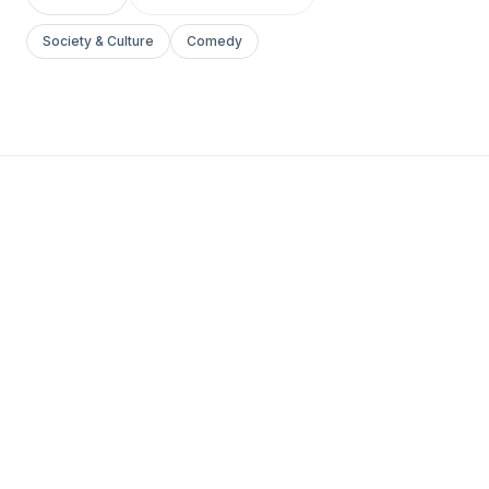
Society & Culture
Comedy