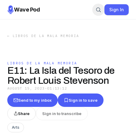
Wave Pod
Sign In
←
LIBROS DE LA MALA MEMORIA
LIBROS DE LA MALA MEMORIA
E11: La Isla del Tesoro de
Robert Louis Stevenson
AUGUST 15, 2023
·
01:13:12
Send to my inbox
Sign in to save
Share
Sign in to transcribe
Arts