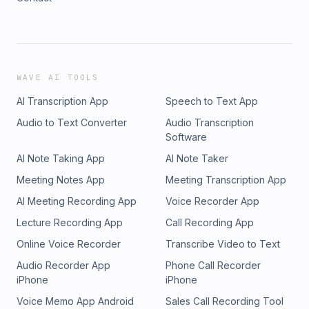
WAVE AI TOOLS
AI Transcription App
Speech to Text App
Audio to Text Converter
Audio Transcription
Software
AI Note Taking App
AI Note Taker
Meeting Notes App
Meeting Transcription App
AI Meeting Recording App
Voice Recorder App
Lecture Recording App
Call Recording App
Online Voice Recorder
Transcribe Video to Text
Audio Recorder App
Phone Call Recorder
iPhone
iPhone
Voice Memo App Android
Sales Call Recording Tool