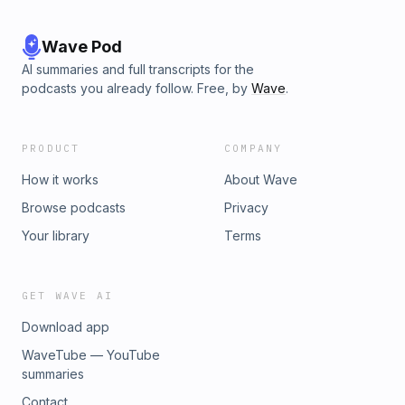
Wave Pod
AI summaries and full transcripts for the
podcasts you already follow. Free, by
Wave
.
PRODUCT
COMPANY
How it works
About Wave
Browse podcasts
Privacy
Your library
Terms
GET WAVE AI
Download app
WaveTube — YouTube
summaries
Contact