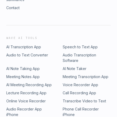
Contact
WAVE AI TOOLS
AI Transcription App
Speech to Text App
Audio to Text Converter
Audio Transcription
Software
AI Note Taking App
AI Note Taker
Meeting Notes App
Meeting Transcription App
AI Meeting Recording App
Voice Recorder App
Lecture Recording App
Call Recording App
Online Voice Recorder
Transcribe Video to Text
Audio Recorder App
Phone Call Recorder
iPhone
iPhone