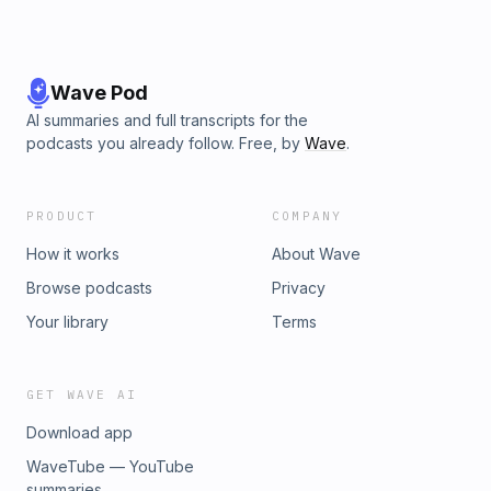
Wave Pod
AI summaries and full transcripts for the
podcasts you already follow. Free, by
Wave
.
PRODUCT
COMPANY
How it works
About Wave
Browse podcasts
Privacy
Your library
Terms
GET WAVE AI
Download app
WaveTube — YouTube
summaries