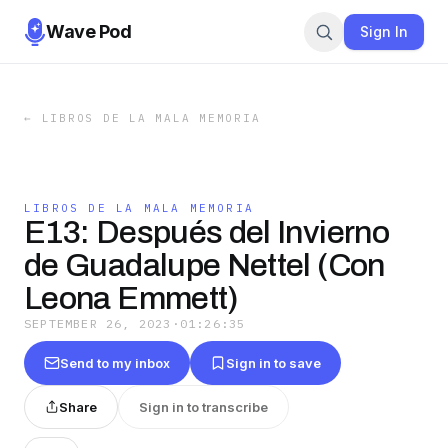
Wave Pod
Sign In
←
LIBROS DE LA MALA MEMORIA
LIBROS DE LA MALA MEMORIA
E13: Después del Invierno
de Guadalupe Nettel (Con
Leona Emmett)
SEPTEMBER 26, 2023
·
01:26:35
Send to my inbox
Sign in to save
Share
Sign in to transcribe