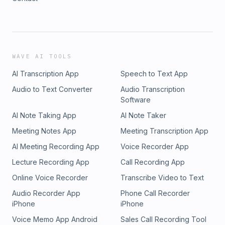
WAVE AI TOOLS
AI Transcription App
Speech to Text App
Audio to Text Converter
Audio Transcription
Software
AI Note Taking App
AI Note Taker
Meeting Notes App
Meeting Transcription App
AI Meeting Recording App
Voice Recorder App
Lecture Recording App
Call Recording App
Online Voice Recorder
Transcribe Video to Text
Audio Recorder App
Phone Call Recorder
iPhone
iPhone
Voice Memo App Android
Sales Call Recording Tool