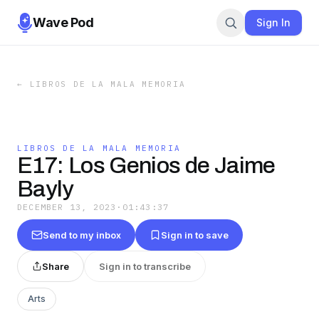
Wave Pod
Sign In
←
LIBROS DE LA MALA MEMORIA
LIBROS DE LA MALA MEMORIA
E17: Los Genios de Jaime
Bayly
DECEMBER 13, 2023
·
01:43:37
Send to my inbox
Sign in to save
Share
Sign in to transcribe
Arts