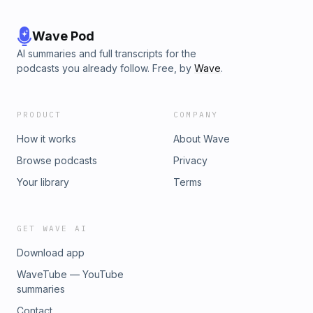
Wave Pod
AI summaries and full transcripts for the
podcasts you already follow. Free, by
Wave
.
PRODUCT
COMPANY
How it works
About Wave
Browse podcasts
Privacy
Your library
Terms
GET WAVE AI
Download app
WaveTube — YouTube
summaries
Contact