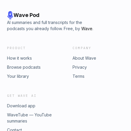
Wave Pod
AI summaries and full transcripts for the
podcasts you already follow. Free, by
Wave
.
PRODUCT
COMPANY
How it works
About Wave
Browse podcasts
Privacy
Your library
Terms
GET WAVE AI
Download app
WaveTube — YouTube
summaries
Contact