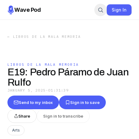
Wave Pod
Sign In
←
LIBROS DE LA MALA MEMORIA
LIBROS DE LA MALA MEMORIA
E19: Pedro Páramo de Juan
Rulfo
JANUARY 5, 2025
·
01:31:39
Send to my inbox
Sign in to save
Share
Sign in to transcribe
Arts