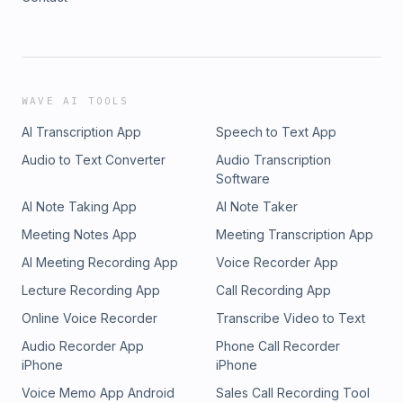
WAVE AI TOOLS
AI Transcription App
Speech to Text App
Audio to Text Converter
Audio Transcription
Software
AI Note Taking App
AI Note Taker
Meeting Notes App
Meeting Transcription App
AI Meeting Recording App
Voice Recorder App
Lecture Recording App
Call Recording App
Online Voice Recorder
Transcribe Video to Text
Audio Recorder App
Phone Call Recorder
iPhone
iPhone
Voice Memo App Android
Sales Call Recording Tool