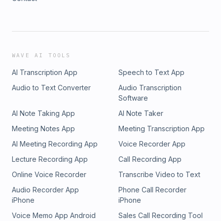
WAVE AI TOOLS
AI Transcription App
Speech to Text App
Audio to Text Converter
Audio Transcription
Software
AI Note Taking App
AI Note Taker
Meeting Notes App
Meeting Transcription App
AI Meeting Recording App
Voice Recorder App
Lecture Recording App
Call Recording App
Online Voice Recorder
Transcribe Video to Text
Audio Recorder App
Phone Call Recorder
iPhone
iPhone
Voice Memo App Android
Sales Call Recording Tool