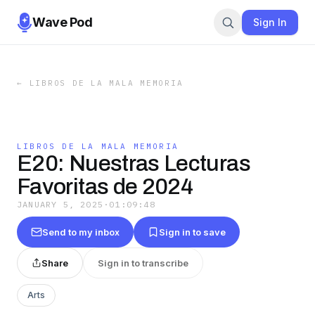
Wave Pod
Sign In
←
LIBROS DE LA MALA MEMORIA
LIBROS DE LA MALA MEMORIA
E20: Nuestras Lecturas
Favoritas de 2024
JANUARY 5, 2025
·
01:09:48
Send to my inbox
Sign in to save
Share
Sign in to transcribe
Arts