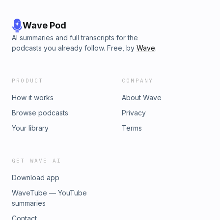
Wave Pod
AI summaries and full transcripts for the
podcasts you already follow. Free, by
Wave
.
PRODUCT
COMPANY
How it works
About Wave
Browse podcasts
Privacy
Your library
Terms
GET WAVE AI
Download app
WaveTube — YouTube
summaries
Contact