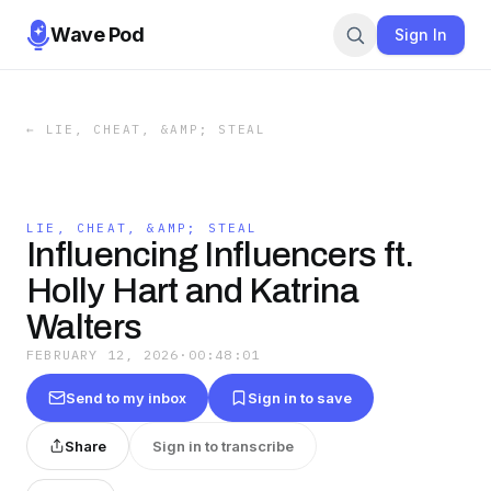
Wave Pod
Sign In
←
LIE, CHEAT, &AMP; STEAL
LIE, CHEAT, &AMP; STEAL
Influencing Influencers ft.
Holly Hart and Katrina
Walters
FEBRUARY 12, 2026
·
00:48:01
Send to my inbox
Sign in to save
Share
Sign in to transcribe