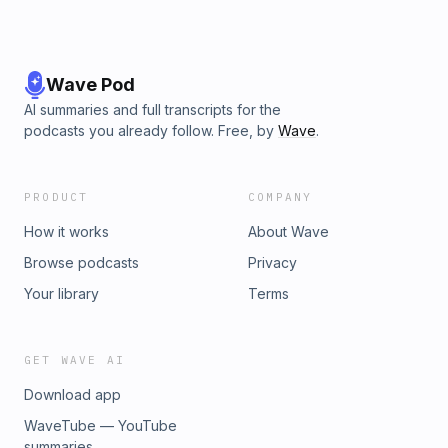
Wave Pod
AI summaries and full transcripts for the
podcasts you already follow. Free, by
Wave
.
PRODUCT
COMPANY
How it works
About Wave
Browse podcasts
Privacy
Your library
Terms
GET WAVE AI
Download app
WaveTube — YouTube
summaries