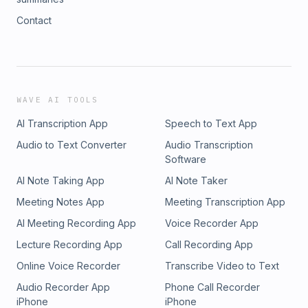
Contact
WAVE AI TOOLS
AI Transcription App
Speech to Text App
Audio to Text Converter
Audio Transcription
Software
AI Note Taking App
AI Note Taker
Meeting Notes App
Meeting Transcription App
AI Meeting Recording App
Voice Recorder App
Lecture Recording App
Call Recording App
Online Voice Recorder
Transcribe Video to Text
Audio Recorder App
Phone Call Recorder
iPhone
iPhone