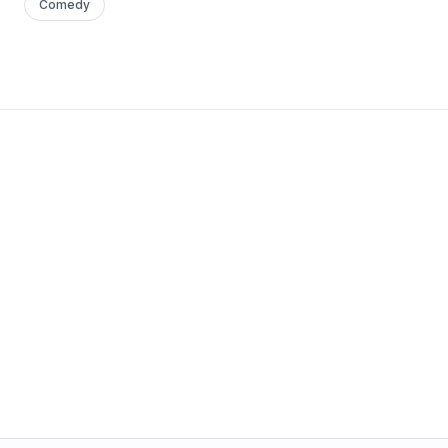
Comedy