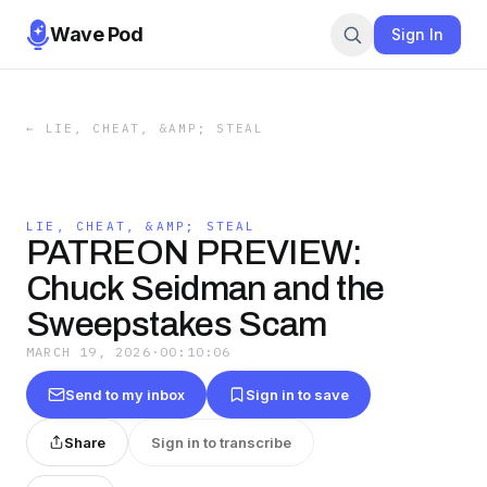
Wave Pod
Sign In
←
LIE, CHEAT, &AMP; STEAL
LIE, CHEAT, &AMP; STEAL
PATREON PREVIEW:
Chuck Seidman and the
Sweepstakes Scam
MARCH 19, 2026
·
00:10:06
Send to my inbox
Sign in to save
Share
Sign in to transcribe