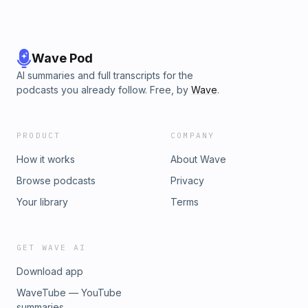
Wave Pod
AI summaries and full transcripts for the
podcasts you already follow. Free, by
Wave
.
PRODUCT
COMPANY
How it works
About Wave
Browse podcasts
Privacy
Your library
Terms
GET WAVE AI
Download app
WaveTube — YouTube
summaries