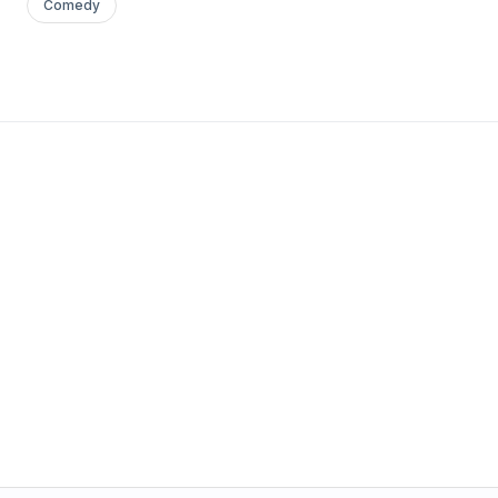
Comedy