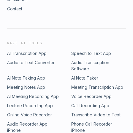
Contact
WAVE AI TOOLS
AI Transcription App
Speech to Text App
Audio to Text Converter
Audio Transcription
Software
AI Note Taking App
AI Note Taker
Meeting Notes App
Meeting Transcription App
AI Meeting Recording App
Voice Recorder App
Lecture Recording App
Call Recording App
Online Voice Recorder
Transcribe Video to Text
Audio Recorder App
Phone Call Recorder
iPhone
iPhone