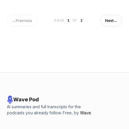
←
Previous
Next
→
PAGE
1
OF
2
Wave Pod
AI summaries and full transcripts for the
podcasts you already follow. Free, by
Wave
.