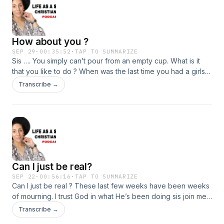
How about you ?
SEP 29
·
00:35:52
·
TAP TO SUMMARIZE
Sis …. You simply can’t pour from an empty cup. What is it
that you like to do ? When was the last time you had a girls
day ? Sis join me today.
Transcribe →
Can I just be real?
SEP 22
·
00:56:16
·
TAP TO SUMMARIZE
Can I just be real ? These last few weeks have been weeks
of mourning. I trust God in what He’s been doing sis join me
as I just have a little chat with you about what these last few
Transcribe →
weeks have been like.