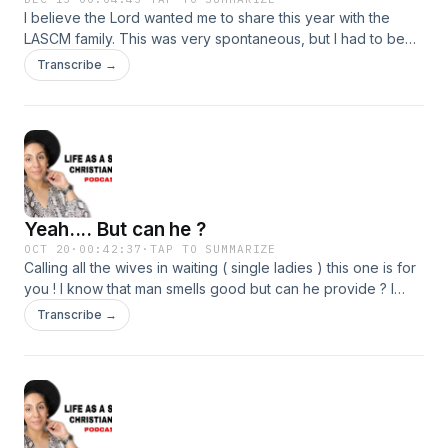
I believe the Lord wanted me to share this year with the
LASCM family. This was very spontaneous, but I had to be
obedient to the Lord. I pray this blessed someone today.
Transcribe →
Yeah.... But can he ?
OCT 20
·
00:42:37
·
TAP TO SUMMARIZE
Calling all the wives in waiting ( single ladies ) this one is for
you ! I know that man smells good but can he provide ? I
know that man looks good but can he protect you ? Girl
Transcribe →
before you end up in a mess ask yourself these questions.
Join me today 💕