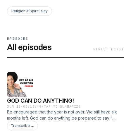
Religion & Spirituality
EPISODES
All episodes
NEWEST FIRST
GOD CAN DO ANYTHING!
JUN 15
·
00:16:49
·
TAP TO SUMMARIZE
Be encouraged that the year is not over. We still have six
months left. God can do anything be prepared to say “
WOW GOD DID IT “
Transcribe →