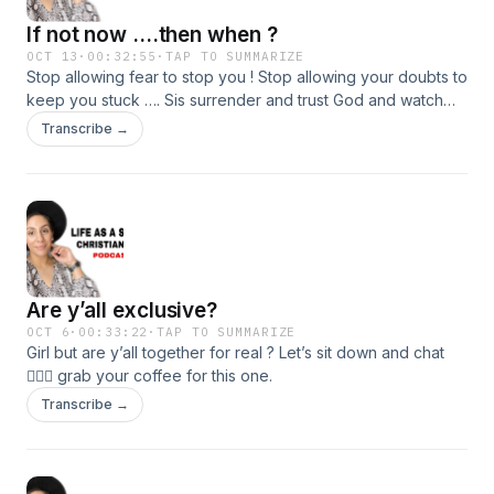
If not now ....then when ?
OCT 13
·
00:32:55
·
TAP TO SUMMARIZE
Stop allowing fear to stop you ! Stop allowing your doubts to
keep you stuck …. Sis surrender and trust God and watch
how your life transforms. Join me in today’s podcast… if not
Transcribe →
now .. then when ?
Are y’all exclusive?
OCT 6
·
00:33:22
·
TAP TO SUMMARIZE
Girl but are y’all together for real ? Let’s sit down and chat
💁🏻‍♀️ grab your coffee for this one.
Transcribe →