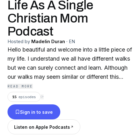
Life As A Single
Christian Mom
Podcast
Hosted by
Madelin Duran
·
EN
Hello beautiful and welcome into a little piece of
my life. I understand we all have different walks
but we can surely connect and learn. Although
our walks may seem similar or different this
podcast was created to allow yourself to see
READ MORE
you aren’t alone. Thank you for spending time
15
episodes
⟳
listening please grab your favorite tea or coffee
Sign in to save
and enjoy these episodes.
Listen on Apple Podcasts