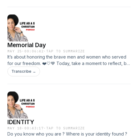
Memorial Day
MAY 25
·
00:06:42
·
TAP TO SUMMARIZE
It’s about honoring the brave men and women who served
for our freedom. ❤️🤍💙 Today, take a moment to reflect, be
grateful, and remember those who served.
Transcribe →
IDENTITY
MAY 18
·
00:43:17
·
TAP TO SUMMARIZE
Do you know who you are ? Where is your identity found ?