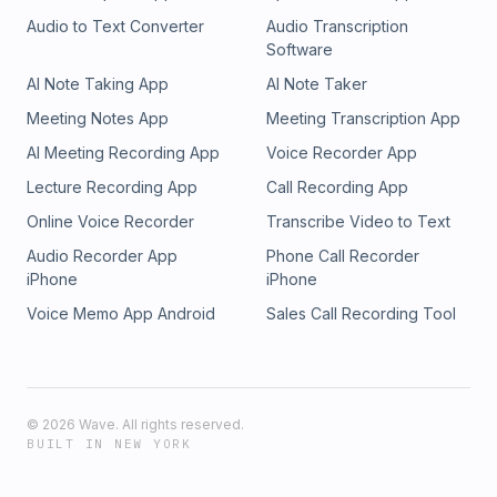
Audio to Text Converter
Audio Transcription
Software
AI Note Taking App
AI Note Taker
Meeting Notes App
Meeting Transcription App
AI Meeting Recording App
Voice Recorder App
Lecture Recording App
Call Recording App
Online Voice Recorder
Transcribe Video to Text
Audio Recorder App
Phone Call Recorder
iPhone
iPhone
Voice Memo App Android
Sales Call Recording Tool
©
2026
Wave. All rights reserved.
BUILT IN NEW YORK