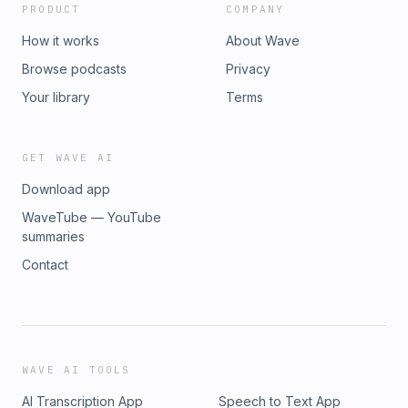
PRODUCT
COMPANY
How it works
About Wave
Browse podcasts
Privacy
Your library
Terms
GET WAVE AI
Download app
WaveTube — YouTube
summaries
Contact
WAVE AI TOOLS
AI Transcription App
Speech to Text App