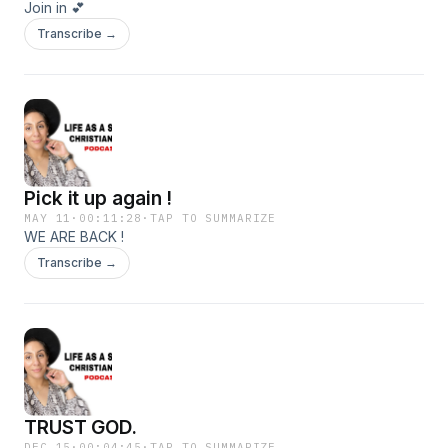
Join in 💕
Transcribe →
Pick it up again !
MAY 11
·
00:11:28
·
TAP TO SUMMARIZE
WE ARE BACK !
Transcribe →
TRUST GOD.
DEC 15
·
00:04:45
·
TAP TO SUMMARIZE