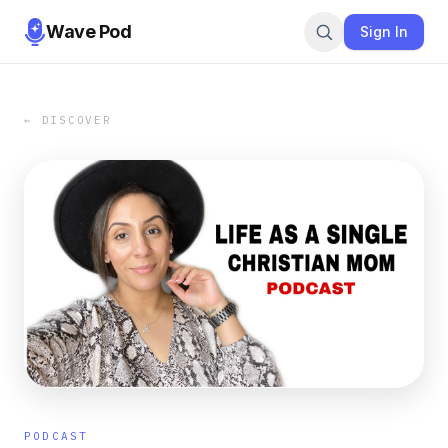
Wave Pod
Sign In
← DISCOVER
PODCAST