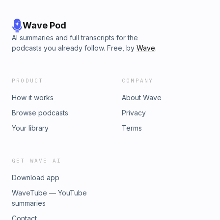
Wave Pod
AI summaries and full transcripts for the
podcasts you already follow. Free, by
Wave
.
PRODUCT
COMPANY
How it works
About Wave
Browse podcasts
Privacy
Your library
Terms
GET WAVE AI
Download app
WaveTube — YouTube
summaries
Contact