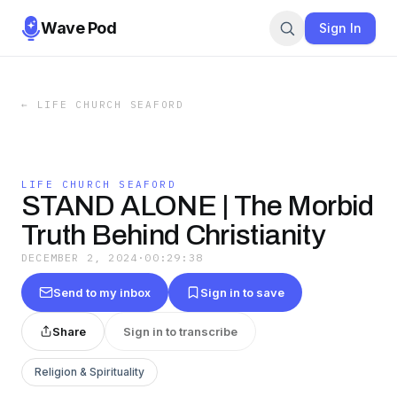
Wave Pod
Sign In
←
LIFE CHURCH SEAFORD
LIFE CHURCH SEAFORD
STAND ALONE | The Morbid
Truth Behind Christianity
DECEMBER 2, 2024
·
00:29:38
Send to my inbox
Sign in to save
Share
Sign in to transcribe
Religion & Spirituality