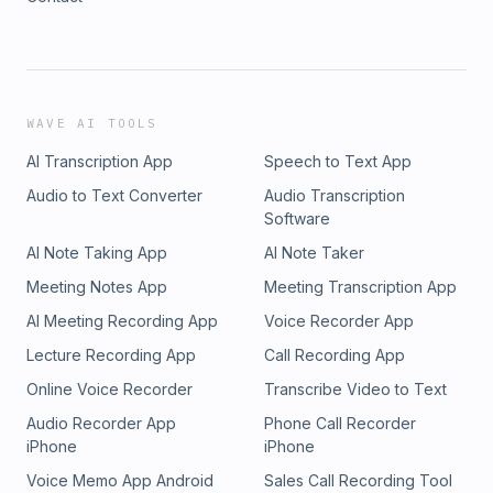
WAVE AI TOOLS
AI Transcription App
Speech to Text App
Audio to Text Converter
Audio Transcription
Software
AI Note Taking App
AI Note Taker
Meeting Notes App
Meeting Transcription App
AI Meeting Recording App
Voice Recorder App
Lecture Recording App
Call Recording App
Online Voice Recorder
Transcribe Video to Text
Audio Recorder App
Phone Call Recorder
iPhone
iPhone
Voice Memo App Android
Sales Call Recording Tool