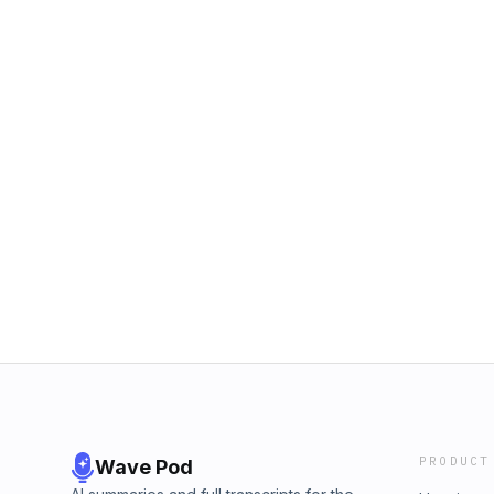
PRODUCT
Wave Pod