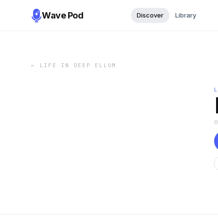
Wave Pod
Discover
Library
←
LIFE IN DEEP ELLUM