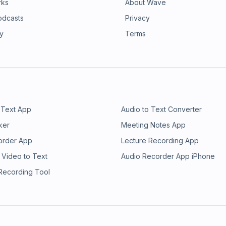
rks
About Wave
odcasts
Privacy
ry
Terms
 Text App
Audio to Text Converter
ker
Meeting Notes App
order App
Lecture Recording App
 Video to Text
Audio Recorder App iPhone
 Recording Tool