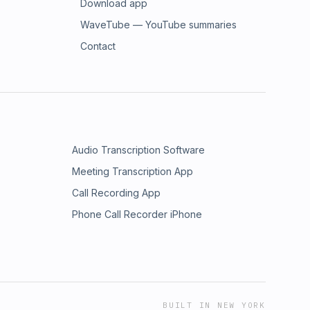
Download app
WaveTube — YouTube summaries
Contact
Audio Transcription Software
Meeting Transcription App
Call Recording App
Phone Call Recorder iPhone
BUILT IN NEW YORK