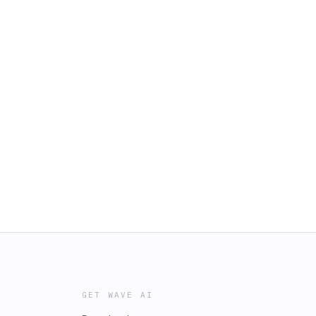
GET WAVE AI