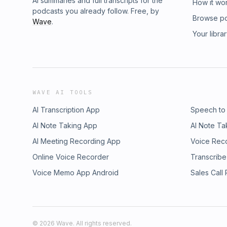
AI summaries and full transcripts for the
How it wo
podcasts you already follow. Free, by
Browse p
Wave
.
Your libra
WAVE AI TOOLS
AI Transcription App
Speech to
AI Note Taking App
AI Note Ta
AI Meeting Recording App
Voice Rec
Online Voice Recorder
Transcribe
Voice Memo App Android
Sales Call
©
2026
Wave. All rights reserved.