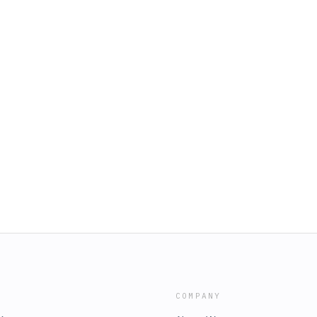
COMPANY