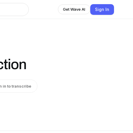
Sign In
Get Wave AI
ction
n in to transcribe