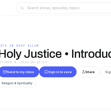
LIFE IN DEEP ELLUM
Holy Justice • Introdu
OCTOBER 8, 2024
·
00:13:59
Send to my inbox
Sign in to save
Share
Sig
Religion & Spirituality