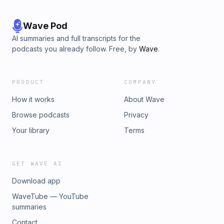
Wave Pod
AI summaries and full transcripts for the
podcasts you already follow. Free, by
Wave
.
PRODUCT
COMPANY
How it works
About Wave
Browse podcasts
Privacy
Your library
Terms
GET WAVE AI
Download app
WaveTube — YouTube
summaries
Contact