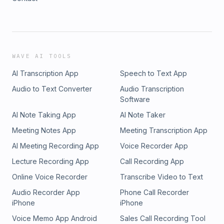
WAVE AI TOOLS
AI Transcription App
Speech to Text App
Audio to Text Converter
Audio Transcription
Software
AI Note Taking App
AI Note Taker
Meeting Notes App
Meeting Transcription App
AI Meeting Recording App
Voice Recorder App
Lecture Recording App
Call Recording App
Online Voice Recorder
Transcribe Video to Text
Audio Recorder App
Phone Call Recorder
iPhone
iPhone
Voice Memo App Android
Sales Call Recording Tool