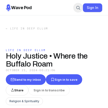
Wave Pod
Sign In
←
LIFE IN DEEP ELLUM
LIFE IN DEEP ELLUM
Holy Justice • Where the
Buffalo Roam
OCTOBER 21, 2024
·
00:21:06
Send to my inbox
Sign in to save
Share
Sign in to transcribe
Religion & Spirituality