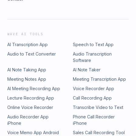
WAVE AI TOOLS
AI Transcription App
Speech to Text App
Audio to Text Converter
Audio Transcription
Software
AI Note Taking App
AI Note Taker
Meeting Notes App
Meeting Transcription App
AI Meeting Recording App
Voice Recorder App
Lecture Recording App
Call Recording App
Online Voice Recorder
Transcribe Video to Text
Audio Recorder App
Phone Call Recorder
iPhone
iPhone
Voice Memo App Android
Sales Call Recording Tool