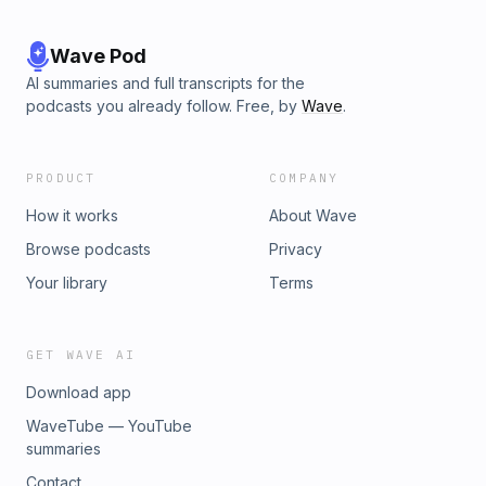
Wave Pod
AI summaries and full transcripts for the
podcasts you already follow. Free, by
Wave
.
PRODUCT
COMPANY
How it works
About Wave
Browse podcasts
Privacy
Your library
Terms
GET WAVE AI
Download app
WaveTube — YouTube
summaries
Contact