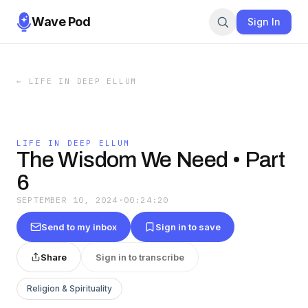
Wave Pod
Sign In
←
LIFE IN DEEP ELLUM
LIFE IN DEEP ELLUM
The Wisdom We Need • Part
6
SEPTEMBER 10, 2024
·
00:24:20
Send to my inbox
Sign in to save
Share
Sign in to transcribe
Religion & Spirituality