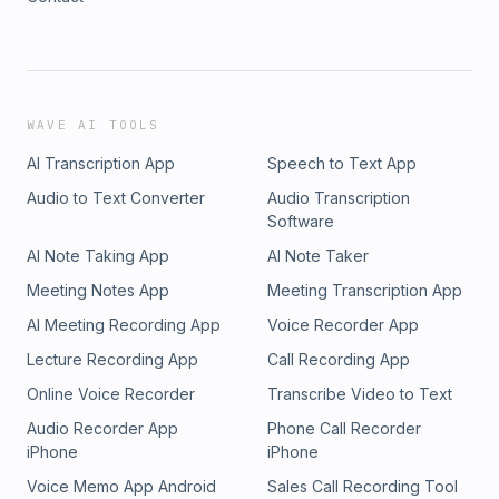
WAVE AI TOOLS
AI Transcription App
Speech to Text App
Audio to Text Converter
Audio Transcription
Software
AI Note Taking App
AI Note Taker
Meeting Notes App
Meeting Transcription App
AI Meeting Recording App
Voice Recorder App
Lecture Recording App
Call Recording App
Online Voice Recorder
Transcribe Video to Text
Audio Recorder App
Phone Call Recorder
iPhone
iPhone
Voice Memo App Android
Sales Call Recording Tool