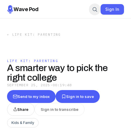
Wave Pod
Sign In
←
LIFE KIT: PARENTING
LIFE KIT: PARENTING
A smarter way to pick the
right college
SEPTEMBER 25, 2025
·
00:19:48
Send to my inbox
Sign in to save
Share
Sign in to transcribe
Kids & Family