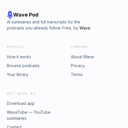
Wave Pod
AI summaries and full transcripts for the
podcasts you already follow. Free, by
Wave
.
PRODUCT
COMPANY
How it works
About Wave
Browse podcasts
Privacy
Your library
Terms
GET WAVE AI
Download app
WaveTube — YouTube
summaries
Contact