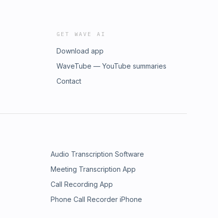
GET WAVE AI
Download app
WaveTube — YouTube summaries
Contact
Audio Transcription Software
Meeting Transcription App
Call Recording App
Phone Call Recorder iPhone