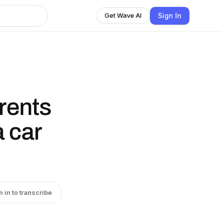
Sign In
Get Wave AI
rents
a car
n in to transcribe