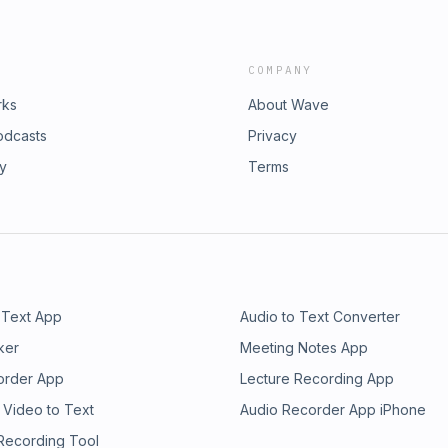
COMPANY
rks
About Wave
odcasts
Privacy
ry
Terms
 Text App
Audio to Text Converter
ker
Meeting Notes App
order App
Lecture Recording App
 Video to Text
Audio Recorder App iPhone
 Recording Tool