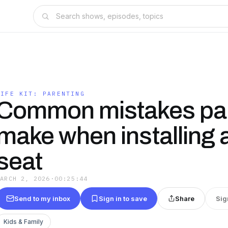
LIFE KIT: PARENTING
Common mistakes pa
make when installing 
seat
MARCH 2, 2026
·
00:25:44
Send to my inbox
Sign in to save
Share
Sig
Kids & Family