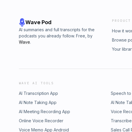
PRODUCT
Wave Pod
AI summaries and full transcripts for the
How it wo
podcasts you already follow. Free, by
Browse p
Wave
.
Your libra
WAVE AI TOOLS
AI Transcription App
Speech to
AI Note Taking App
AI Note Ta
AI Meeting Recording App
Voice Rec
Online Voice Recorder
Transcribe
Voice Memo App Android
Sales Call