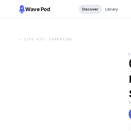
Wave Pod
Discover
Library
←
LIFE KIT: PARENTING