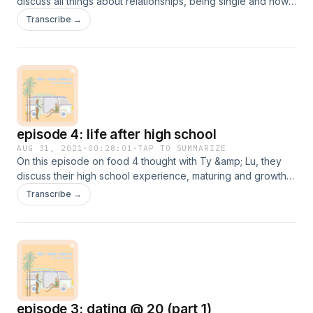
discuss all things about relationships, being single and how
to be content with yourself!
Transcribe →
episode 4: life after high school
AUG 31, 2021
·
00:28:01
·
TAP TO SUMMARIZE
On this episode on food 4 thought with Ty &amp; Lu, they
discuss their high school experience, maturing and growth
after high school!
Transcribe →
episode 3: dating @ 20 (part 1)