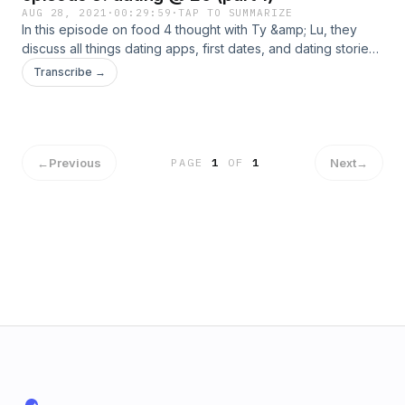
AUG 28, 2021
·
00:29:59
·
TAP TO SUMMARIZE
In this episode on food 4 thought with Ty &amp; Lu, they
discuss all things dating apps, first dates, and dating stories!
&nbsp;
Transcribe →
←
Previous
Next
→
PAGE
1
OF
1