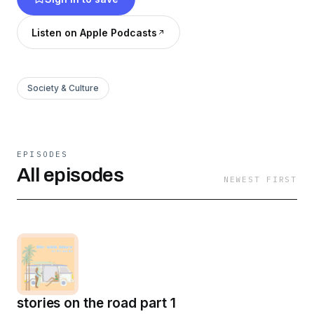
Listen on Apple Podcasts
Society & Culture
EPISODES
All episodes
NEWEST FIRST
stories on the road part 1