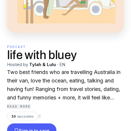
PODCAST
life with bluey
Hosted by
Tylah & Lulu
·
EN
Two best friends who are travelling Australia in
their van, love the ocean, eating, talking and
having fun! Ranging from travel stories, dating,
and funny memories + more, it will feel like
you're chatting with your best mates.
READ MORE
10
episodes
⟳
Sign in to save