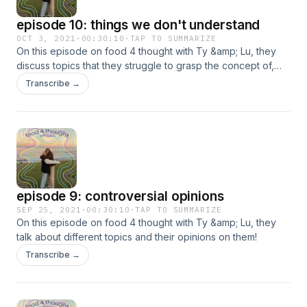
episode 10: things we don't understand
OCT 3, 2021
·
00:30:10
·
TAP TO SUMMARIZE
On this episode on food 4 thought with Ty &amp; Lu, they
discuss topics that they struggle to grasp the concept of,
and finding out how they work!
Transcribe →
episode 9: controversial opinions
SEP 25, 2021
·
00:30:10
·
TAP TO SUMMARIZE
On this episode on food 4 thought with Ty &amp; Lu, they
talk about different topics and their opinions on them!
Transcribe →