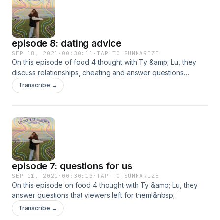
episode 8: dating advice
SEP 18, 2021
·
00:30:11
·
TAP TO SUMMARIZE
On this episode of food 4 thought with Ty &amp; Lu, they
discuss relationships, cheating and answer questions
viewers sent in!
Transcribe →
episode 7: questions for us
SEP 11, 2021
·
00:30:13
·
TAP TO SUMMARIZE
On this episode on food 4 thought with Ty &amp; Lu, they
answer questions that viewers left for them!&nbsp;
Transcribe →