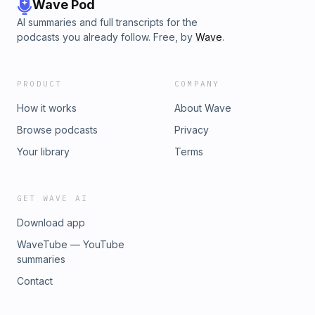
Wave Pod
AI summaries and full transcripts for the
podcasts you already follow. Free, by
Wave
.
PRODUCT
COMPANY
How it works
About Wave
Browse podcasts
Privacy
Your library
Terms
GET WAVE AI
Download app
WaveTube — YouTube
summaries
Contact