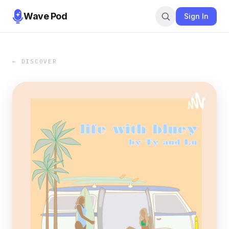
Wave Pod
Sign In
← DISCOVER