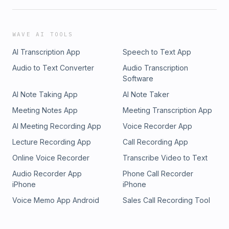
WAVE AI TOOLS
AI Transcription App
Speech to Text App
Audio to Text Converter
Audio Transcription
Software
AI Note Taking App
AI Note Taker
Meeting Notes App
Meeting Transcription App
AI Meeting Recording App
Voice Recorder App
Lecture Recording App
Call Recording App
Online Voice Recorder
Transcribe Video to Text
Audio Recorder App
Phone Call Recorder
iPhone
iPhone
Voice Memo App Android
Sales Call Recording Tool