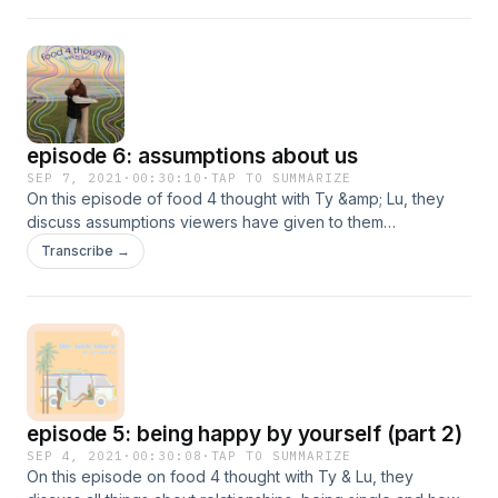
episode 6: assumptions about us
SEP 7, 2021
·
00:30:10
·
TAP TO SUMMARIZE
On this episode of food 4 thought with Ty &amp; Lu, they
discuss assumptions viewers have given to them
anonymously!&nbsp;
Transcribe →
episode 5: being happy by yourself (part 2)
SEP 4, 2021
·
00:30:08
·
TAP TO SUMMARIZE
On this episode on food 4 thought with Ty & Lu, they