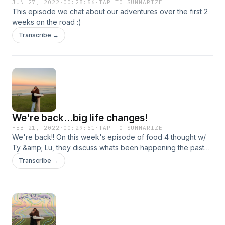
JUN 27, 2022
·
00:28:56
·
TAP TO SUMMARIZE
This episode we chat about our adventures over the first 2
weeks on the road :)
Transcribe →
We're back...big life changes!
FEB 21, 2022
·
00:29:51
·
TAP TO SUMMARIZE
We're back!! On this week's episode of food 4 thought w/
Ty &amp; Lu, they discuss whats been happening the past
few months, such as moving states, quitting jobs and
Transcribe →
meeting new people!