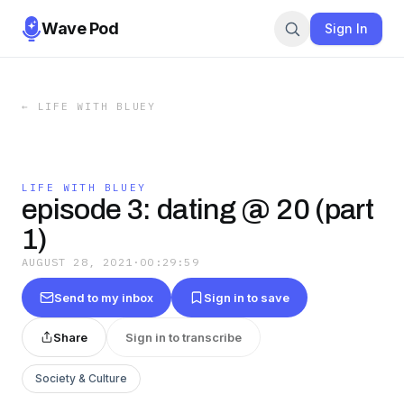
Wave Pod
Sign In
←
LIFE WITH BLUEY
LIFE WITH BLUEY
episode 3: dating @ 20 (part
1)
AUGUST 28, 2021
·
00:29:59
Send to my inbox
Sign in to save
Share
Sign in to transcribe
Society & Culture