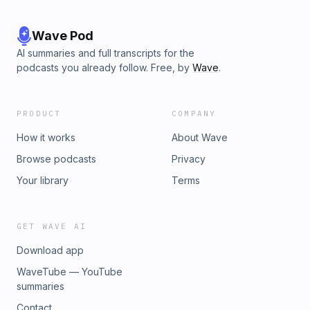
Wave Pod
AI summaries and full transcripts for the
podcasts you already follow. Free, by
Wave
.
PRODUCT
COMPANY
How it works
About Wave
Browse podcasts
Privacy
Your library
Terms
GET WAVE AI
Download app
WaveTube — YouTube
summaries
Contact