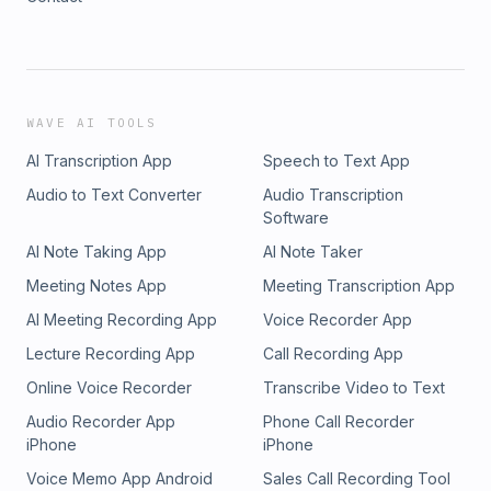
WAVE AI TOOLS
AI Transcription App
Speech to Text App
Audio to Text Converter
Audio Transcription
Software
AI Note Taking App
AI Note Taker
Meeting Notes App
Meeting Transcription App
AI Meeting Recording App
Voice Recorder App
Lecture Recording App
Call Recording App
Online Voice Recorder
Transcribe Video to Text
Audio Recorder App
Phone Call Recorder
iPhone
iPhone
Voice Memo App Android
Sales Call Recording Tool