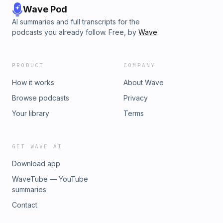
Wave Pod
AI summaries and full transcripts for the
podcasts you already follow. Free, by
Wave
.
PRODUCT
COMPANY
How it works
About Wave
Browse podcasts
Privacy
Your library
Terms
GET WAVE AI
Download app
WaveTube — YouTube
summaries
Contact