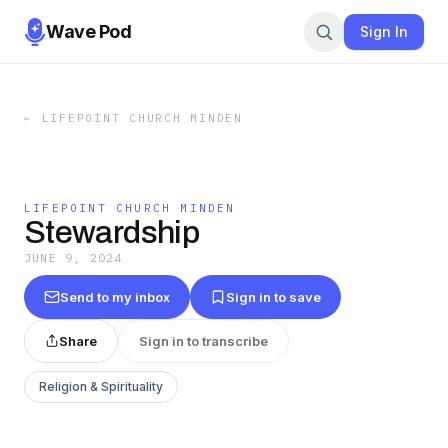
Wave Pod
Sign In
←
LIFEPOINT CHURCH MINDEN
LIFEPOINT CHURCH MINDEN
Stewardship
JUNE 9, 2024
Send to my inbox
Sign in to save
Share
Sign in to transcribe
Religion & Spirituality