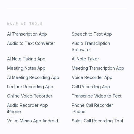
WAVE AI TOOLS
AI Transcription App
Speech to Text App
Audio to Text Converter
Audio Transcription
Software
AI Note Taking App
AI Note Taker
Meeting Notes App
Meeting Transcription App
AI Meeting Recording App
Voice Recorder App
Lecture Recording App
Call Recording App
Online Voice Recorder
Transcribe Video to Text
Audio Recorder App
Phone Call Recorder
iPhone
iPhone
Voice Memo App Android
Sales Call Recording Tool