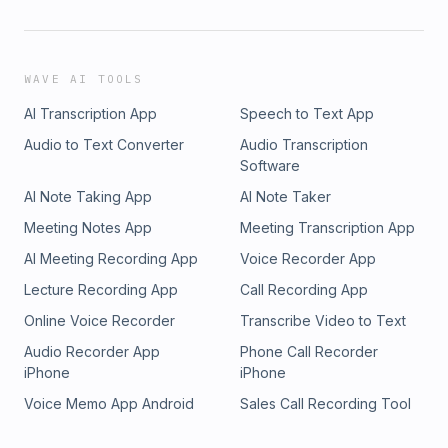
WAVE AI TOOLS
AI Transcription App
Speech to Text App
Audio to Text Converter
Audio Transcription
Software
AI Note Taking App
AI Note Taker
Meeting Notes App
Meeting Transcription App
AI Meeting Recording App
Voice Recorder App
Lecture Recording App
Call Recording App
Online Voice Recorder
Transcribe Video to Text
Audio Recorder App
Phone Call Recorder
iPhone
iPhone
Voice Memo App Android
Sales Call Recording Tool