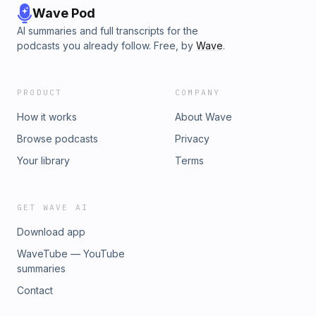
Wave Pod
AI summaries and full transcripts for the
podcasts you already follow. Free, by
Wave
.
PRODUCT
COMPANY
How it works
About Wave
Browse podcasts
Privacy
Your library
Terms
GET WAVE AI
Download app
WaveTube — YouTube
summaries
Contact