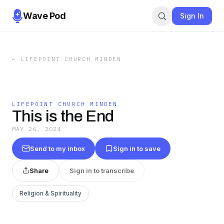
Wave Pod
Sign In
←
LIFEPOINT CHURCH MINDEN
LIFEPOINT CHURCH MINDEN
This is the End
MAY 26, 2024
Send to my inbox
Sign in to save
Share
Sign in to transcribe
Religion & Spirituality