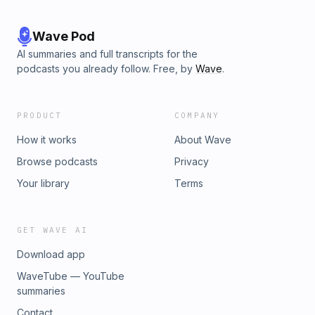
Wave Pod
AI summaries and full transcripts for the
podcasts you already follow. Free, by
Wave
.
PRODUCT
COMPANY
How it works
About Wave
Browse podcasts
Privacy
Your library
Terms
GET WAVE AI
Download app
WaveTube — YouTube
summaries
Contact