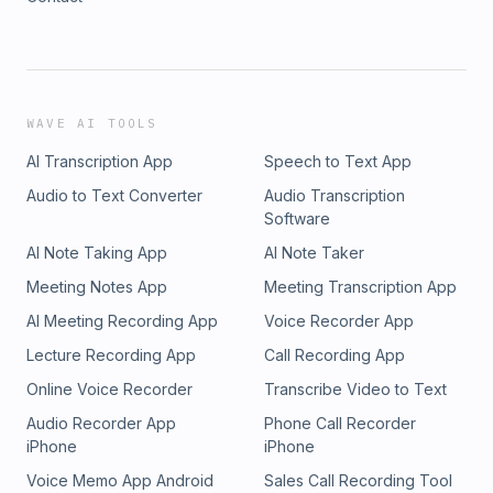
WAVE AI TOOLS
AI Transcription App
Speech to Text App
Audio to Text Converter
Audio Transcription
Software
AI Note Taking App
AI Note Taker
Meeting Notes App
Meeting Transcription App
AI Meeting Recording App
Voice Recorder App
Lecture Recording App
Call Recording App
Online Voice Recorder
Transcribe Video to Text
Audio Recorder App
Phone Call Recorder
iPhone
iPhone
Voice Memo App Android
Sales Call Recording Tool