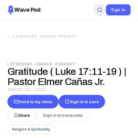
Wave Pod
Sign In
←
LIFEPOINT CHURCH PODCAST
LIFEPOINT CHURCH PODCAST
Gratitude ( Luke 17:11-19 ) |
Pastor Elmer Cañas Jr.
AUGUST 31, 2025
Send to my inbox
Sign in to save
Share
Sign in to transcribe
Religion & Spirituality