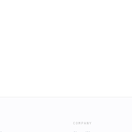
COMPANY