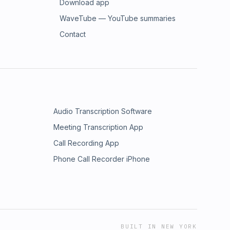
Download app
WaveTube — YouTube summaries
Contact
Audio Transcription Software
Meeting Transcription App
Call Recording App
Phone Call Recorder iPhone
BUILT IN NEW YORK