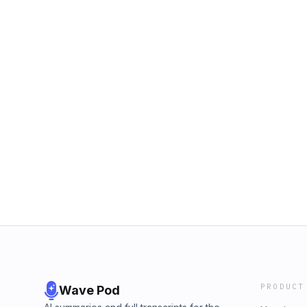
PRODUCT
Wave Pod