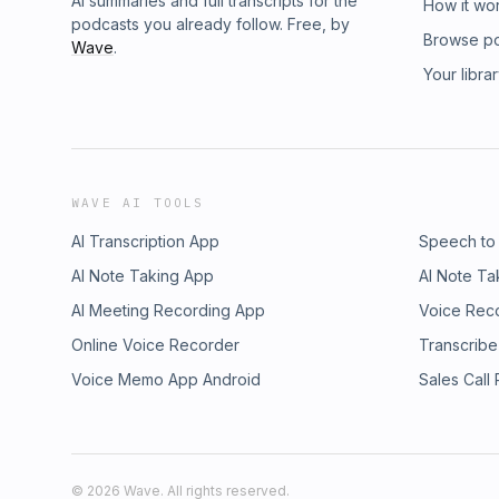
AI summaries and full transcripts for the
How it wo
podcasts you already follow. Free, by
Browse p
Wave
.
Your libra
WAVE AI TOOLS
AI Transcription App
Speech to
AI Note Taking App
AI Note Ta
AI Meeting Recording App
Voice Rec
Online Voice Recorder
Transcribe
Voice Memo App Android
Sales Call
©
2026
Wave. All rights reserved.