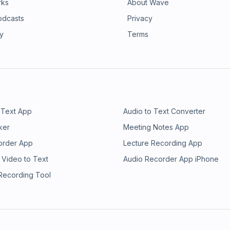
rks
About Wave
odcasts
Privacy
ry
Terms
 Text App
Audio to Text Converter
ker
Meeting Notes App
order App
Lecture Recording App
 Video to Text
Audio Recorder App iPhone
 Recording Tool