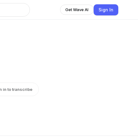
Sign In
Get Wave AI
n in to transcribe