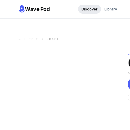
Wave Pod
Discover
Library
←
LIFE'S A DRAFT