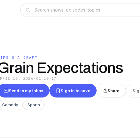
LIFE'S A DRAFT
Grain Expectations
APRIL 16, 2026
·
01:19:17
Send to my inbox
Sign in to save
Share
Sig
Comedy
Sports