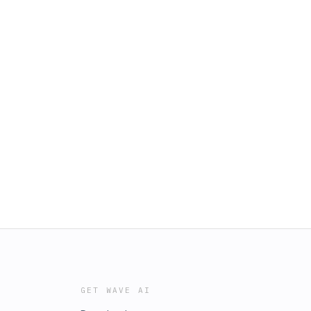
GET WAVE AI