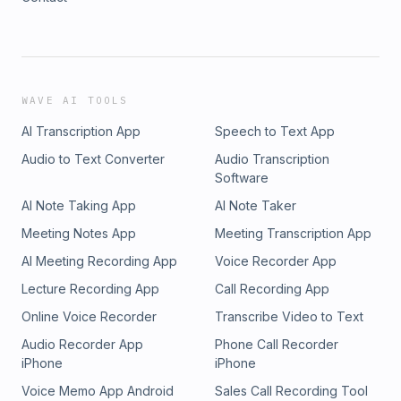
WAVE AI TOOLS
AI Transcription App
Speech to Text App
Audio to Text Converter
Audio Transcription
Software
AI Note Taking App
AI Note Taker
Meeting Notes App
Meeting Transcription App
AI Meeting Recording App
Voice Recorder App
Lecture Recording App
Call Recording App
Online Voice Recorder
Transcribe Video to Text
Audio Recorder App
Phone Call Recorder
iPhone
iPhone
Voice Memo App Android
Sales Call Recording Tool