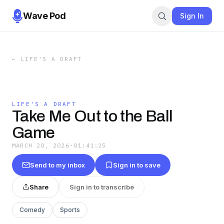
Wave Pod
Sign In
←
LIFE'S A DRAFT
LIFE'S A DRAFT
Take Me Out to the Ball
Game
MARCH 20, 2026
·
01:41:25
Send to my inbox
Sign in to save
Share
Sign in to transcribe
Comedy
Sports