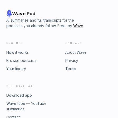
Wave Pod
AI summaries and full transcripts for the
podcasts you already follow. Free, by
Wave
.
PRODUCT
COMPANY
How it works
About Wave
Browse podcasts
Privacy
Your library
Terms
GET WAVE AI
Download app
WaveTube — YouTube
summaries
Contact