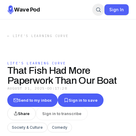
Wave Pod
Sign In
←
LIFE'S LEARNING CURVE
LIFE'S LEARNING CURVE
That Fish Had More
Paperwork Than Our Boat
AUGUST 31, 2025
·
00:17:28
Send to my inbox
Sign in to save
Share
Sign in to transcribe
Society & Culture
Comedy