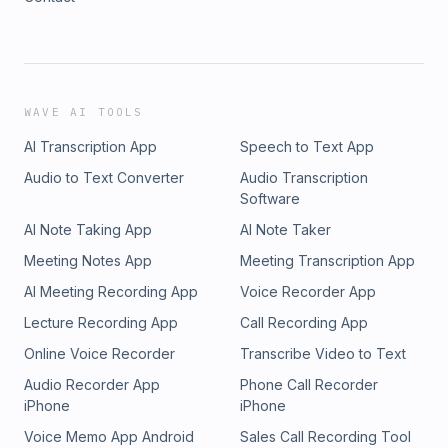
WAVE AI TOOLS
AI Transcription App
Speech to Text App
Audio to Text Converter
Audio Transcription
Software
AI Note Taking App
AI Note Taker
Meeting Notes App
Meeting Transcription App
AI Meeting Recording App
Voice Recorder App
Lecture Recording App
Call Recording App
Online Voice Recorder
Transcribe Video to Text
Audio Recorder App
Phone Call Recorder
iPhone
iPhone
Voice Memo App Android
Sales Call Recording Tool