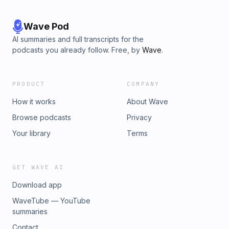
Wave Pod
AI summaries and full transcripts for the
podcasts you already follow. Free, by
Wave
.
PRODUCT
COMPANY
How it works
About Wave
Browse podcasts
Privacy
Your library
Terms
GET WAVE AI
Download app
WaveTube — YouTube
summaries
Contact