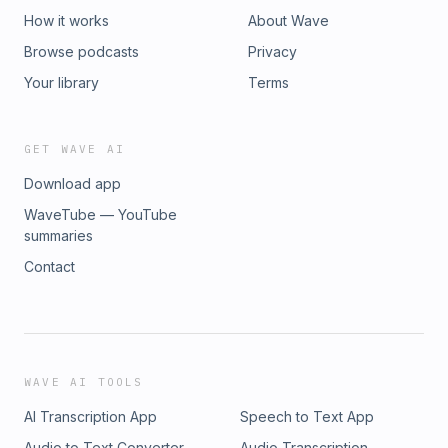
How it works
About Wave
Browse podcasts
Privacy
Your library
Terms
GET WAVE AI
Download app
WaveTube — YouTube
summaries
Contact
WAVE AI TOOLS
AI Transcription App
Speech to Text App
Audio to Text Converter
Audio Transcription