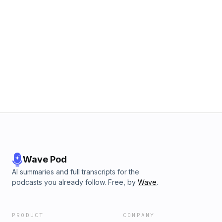
Wave Pod
AI summaries and full transcripts for the
podcasts you already follow. Free, by
Wave
.
PRODUCT
COMPANY