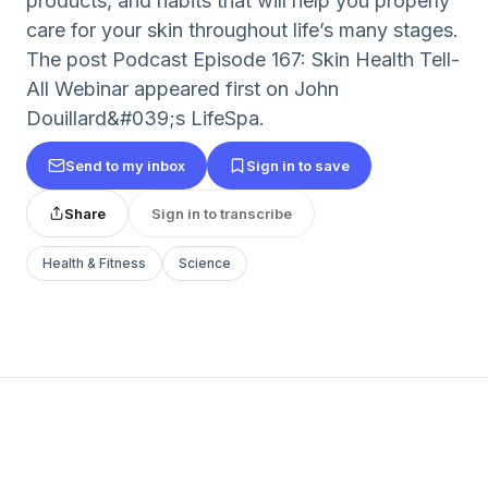
products, and habits that will help you properly
care for your skin throughout life’s many stages.
The post Podcast Episode 167: Skin Health Tell-
All Webinar appeared first on John
Douillard&#039;s LifeSpa.
Send to my inbox
Sign in to save
Share
Sign in to transcribe
Health & Fitness
Science