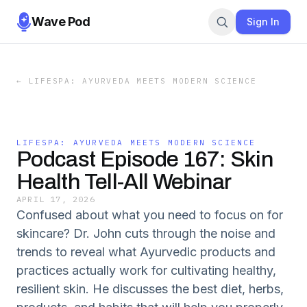
Wave Pod
Sign In
←
LIFESPA: AYURVEDA MEETS MODERN SCIENCE
LIFESPA: AYURVEDA MEETS MODERN SCIENCE
Podcast Episode 167: Skin
Health Tell-All Webinar
APRIL 17, 2026
Confused about what you need to focus on for
skincare? Dr. John cuts through the noise and
trends to reveal what Ayurvedic products and
practices actually work for cultivating healthy,
resilient skin. He discusses the best diet, herbs,