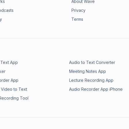
rks
About Wave
odcasts
Privacy
ry
Terms
 Text App
Audio to Text Converter
ker
Meeting Notes App
order App
Lecture Recording App
 Video to Text
Audio Recorder App iPhone
 Recording Tool