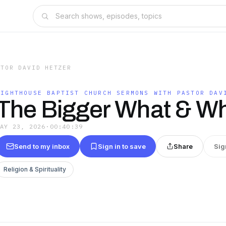
STOR DAVID HETZER
LIGHTHOUSE BAPTIST CHURCH SERMONS WITH PASTOR DAV
The Bigger What & W
MAY 23, 2026
·
00:40:39
Send to my inbox
Sign in to save
Share
Sig
Religion & Spirituality