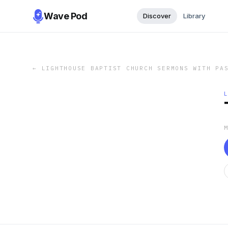
Wave Pod
Discover
Library
←
LIGHTHOUSE BAPTIST CHURCH SERMONS WITH PA