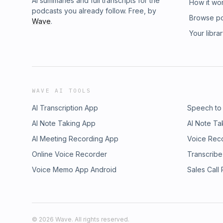
AI summaries and full transcripts for the
How it wo
podcasts you already follow. Free, by
Browse p
Wave
.
Your libra
WAVE AI TOOLS
AI Transcription App
Speech to
AI Note Taking App
AI Note Ta
AI Meeting Recording App
Voice Rec
Online Voice Recorder
Transcribe
Voice Memo App Android
Sales Call
©
2026
Wave. All rights reserved.