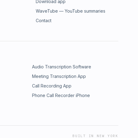
Download app
WaveTube — YouTube summaries
Contact
Audio Transcription Software
Meeting Transcription App
Call Recording App
Phone Call Recorder iPhone
BUILT IN NEW YORK