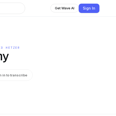
Sign In
Get Wave AI
ID HETZER
hy
n in to transcribe