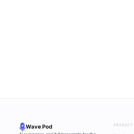
PRODUCT
Wave Pod