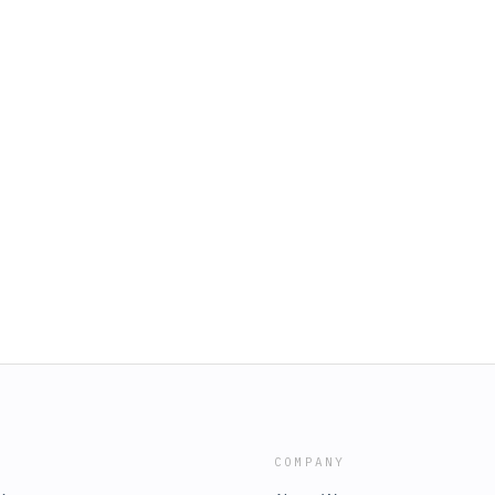
COMPANY