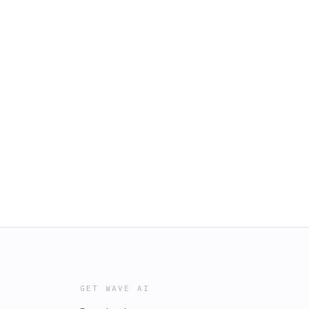
GET WAVE AI