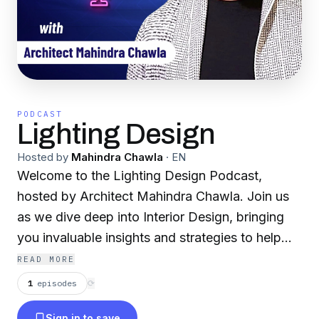
PODCAST
Lighting Design
Hosted by
Mahindra Chawla
·
EN
Welcome to the Lighting Design Podcast,
hosted by Architect Mahindra Chawla. Join us
as we dive deep into Interior Design, bringing
you invaluable insights and strategies to help
you excel in Lighting Design for Interior
READ MORE
Designers. Each episode of Lighting Design is
1
episodes
⟳
packed with actionable advice, inspiring stories,
Sign in to save