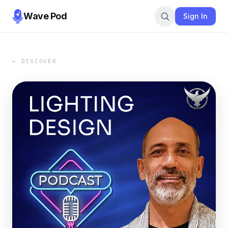
Wave Pod
Sign In
← DISCOVER