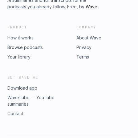
AI summaries and full transcripts for the
podcasts you already follow. Free, by
Wave
.
PRODUCT
COMPANY
How it works
About Wave
Browse podcasts
Privacy
Your library
Terms
GET WAVE AI
Download app
WaveTube — YouTube
summaries
Contact