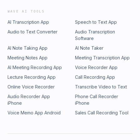
WAVE AI TOOLS
AI Transcription App
Speech to Text App
Audio to Text Converter
Audio Transcription
Software
AI Note Taking App
AI Note Taker
Meeting Notes App
Meeting Transcription App
AI Meeting Recording App
Voice Recorder App
Lecture Recording App
Call Recording App
Online Voice Recorder
Transcribe Video to Text
Audio Recorder App
Phone Call Recorder
iPhone
iPhone
Voice Memo App Android
Sales Call Recording Tool