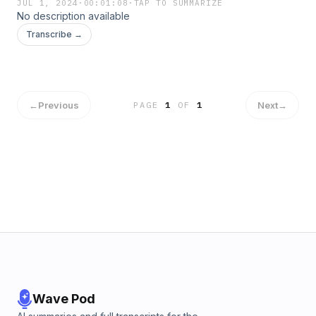
JUL 1, 2024
·
00:01:08
·
TAP TO SUMMARIZE
No description available
Transcribe →
←
Previous
Next
→
PAGE
1
OF
1
Wave Pod