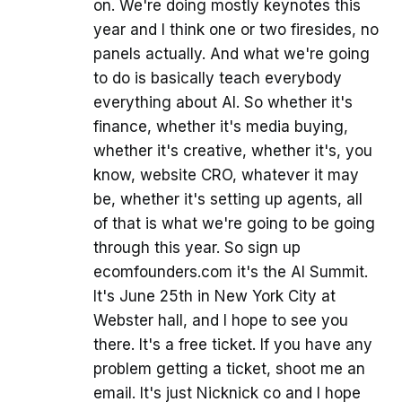
on. We're doing mostly keynotes this
year and I think one or two firesides, no
panels actually. And what we're going
to do is basically teach everybody
everything about AI. So whether it's
finance, whether it's media buying,
whether it's creative, whether it's, you
know, website CRO, whatever it may
be, whether it's setting up agents, all
of that is what we're going to be going
through this year. So sign up
ecomfounders.com it's the AI Summit.
It's June 25th in New York City at
Webster hall, and I hope to see you
there. It's a free ticket. If you have any
problem getting a ticket, shoot me an
email. It's just Nicknick co and I hope