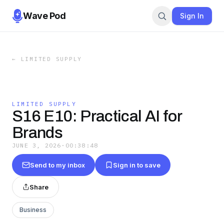
Wave Pod
Sign In
←
LIMITED SUPPLY
LIMITED SUPPLY
S16 E10: Practical AI for
Brands
JUNE 3, 2026
·
00:38:48
Send to my inbox
Sign in to save
Share
Business