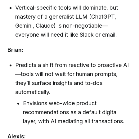
Vertical-specific tools will dominate, but
mastery of a generalist LLM (ChatGPT,
Gemini, Claude) is non-negotiable—
everyone will need it like Slack or email.
Brian:
Predicts a shift from reactive to proactive AI
—tools will not wait for human prompts,
they’ll surface insights and to-dos
automatically.
Envisions web-wide product
recommendations as a default digital
layer, with AI mediating all transactions.
Alexis: