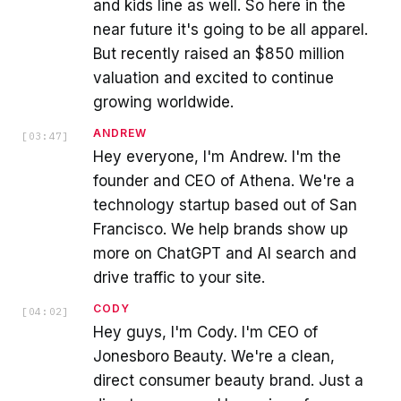
and kids line as well. So here in the
near future it's going to be all apparel.
But recently raised an $850 million
valuation and excited to continue
growing worldwide.
ANDREW
[
03:47
]
Hey everyone, I'm Andrew. I'm the
founder and CEO of Athena. We're a
technology startup based out of San
Francisco. We help brands show up
more on ChatGPT and AI search and
drive traffic to your site.
CODY
[
04:02
]
Hey guys, I'm Cody. I'm CEO of
Jonesboro Beauty. We're a clean,
direct consumer beauty brand. Just a