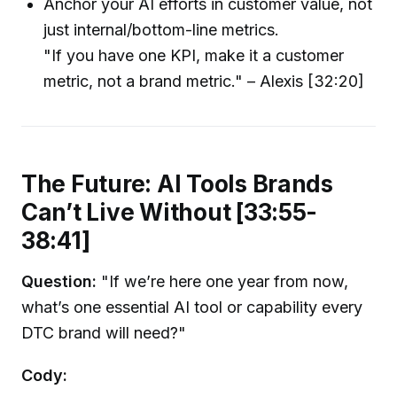
Anchor your AI efforts in customer value, not
just internal/bottom-line metrics.
"If you have one KPI, make it a customer
metric, not a brand metric." – Alexis [32:20]
The Future: AI Tools Brands
Can’t Live Without [33:55-
38:41]
Question:
"If we’re here one year from now,
what’s one essential AI tool or capability every
DTC brand will need?"
Cody: