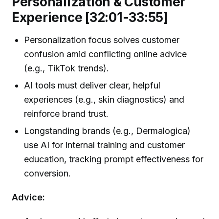
Personalization & Customer
Experience [32:01-33:55]
Personalization focus solves customer
confusion amid conflicting online advice
(e.g., TikTok trends).
AI tools must deliver clear, helpful
experiences (e.g., skin diagnostics) and
reinforce brand trust.
Longstanding brands (e.g., Dermalogica)
use AI for internal training and customer
education, tracking prompt effectiveness for
conversion.
Advice: