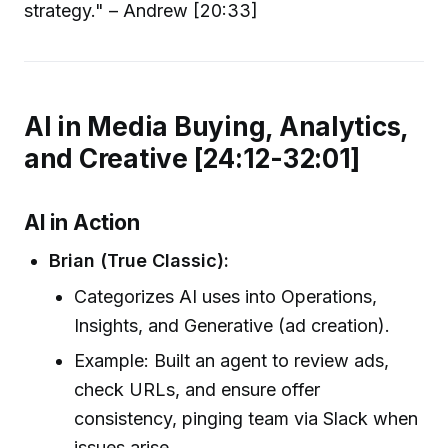
strategy." – Andrew [20:33]
AI in Media Buying, Analytics,
and Creative [24:12-32:01]
AI in Action
Brian (True Classic):
Categorizes AI uses into Operations,
Insights, and Generative (ad creation).
Example: Built an agent to review ads,
check URLs, and ensure offer
consistency, pinging team via Slack when
issues arise.