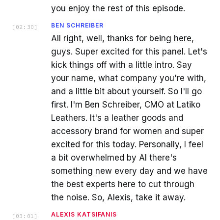
you enjoy the rest of this episode.
BEN SCHREIBER
[
02:30
]
All right, well, thanks for being here,
guys. Super excited for this panel. Let's
kick things off with a little intro. Say
your name, what company you're with,
and a little bit about yourself. So I'll go
first. I'm Ben Schreiber, CMO at Latiko
Leathers. It's a leather goods and
accessory brand for women and super
excited for this today. Personally, I feel
a bit overwhelmed by AI there's
something new every day and we have
the best experts here to cut through
the noise. So, Alexis, take it away.
ALEXIS KATSIFANIS
[
03:01
]