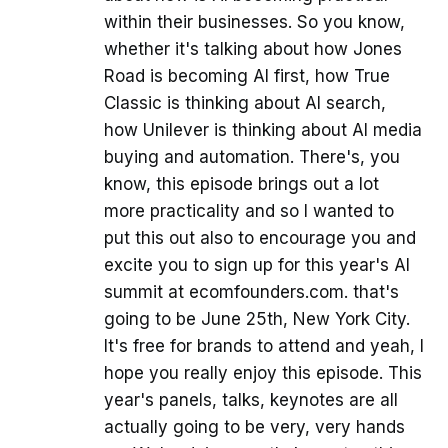
within their businesses. So you know,
whether it's talking about how Jones
Road is becoming AI first, how True
Classic is thinking about AI search,
how Unilever is thinking about AI media
buying and automation. There's, you
know, this episode brings out a lot
more practicality and so I wanted to
put this out also to encourage you and
excite you to sign up for this year's AI
summit at ecomfounders.com. that's
going to be June 25th, New York City.
It's free for brands to attend and yeah, I
hope you really enjoy this episode. This
year's panels, talks, keynotes are all
actually going to be very, very hands