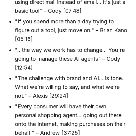
using direct mail instead of email... it's just a
basic tool" – Cody [07:48]
"If you spend more than a day trying to
figure out a tool, just move on." – Brian Kano
[05:16]
"...the way we work has to change... You're
going to manage these AI agents" – Cody
[12:54]
"The challenge with brand and AI... is tone.
What we’re willing to say, and what we’re
not." – Alexis [29:24]
"Every consumer will have their own
personal shopping agent... going out there
onto the Internet, making purchases on their
behalf." – Andrew [37:25]