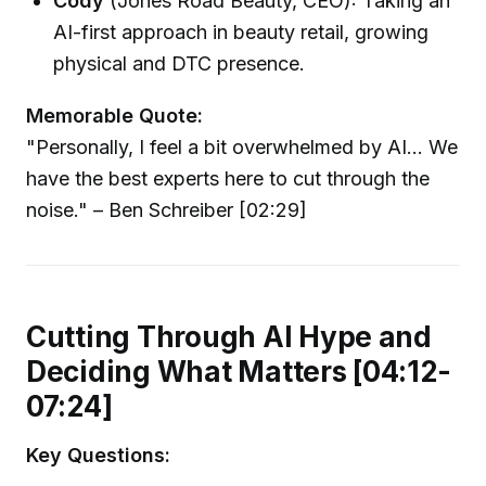
Cody
(Jones Road Beauty, CEO): Taking an
AI-first approach in beauty retail, growing
physical and DTC presence.
Memorable Quote:
"Personally, I feel a bit overwhelmed by AI... We
have the best experts here to cut through the
noise." – Ben Schreiber [02:29]
Cutting Through AI Hype and
Deciding What Matters [04:12-
07:24]
Key Questions: