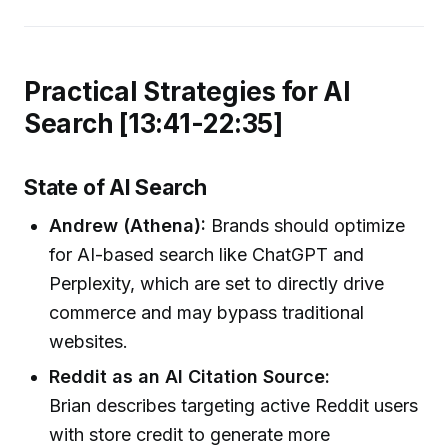
Practical Strategies for AI
Search [13:41-22:35]
State of AI Search
Andrew (Athena):
Brands should optimize
for AI-based search like ChatGPT and
Perplexity, which are set to directly drive
commerce and may bypass traditional
websites.
Reddit as an AI Citation Source:
Brian describes targeting active Reddit users
with store credit to generate more