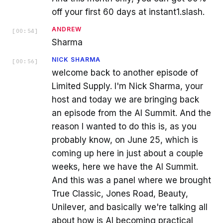
off your first 60 days at instant1.slash.
ANDREW
[
00:54
]
Sharma
NICK SHARMA
[
00:56
]
welcome back to another episode of
Limited Supply. I'm Nick Sharma, your
host and today we are bringing back
an episode from the AI Summit. And the
reason I wanted to do this is, as you
probably know, on June 25, which is
coming up here in just about a couple
weeks, here we have the AI Summit.
And this was a panel where we brought
True Classic, Jones Road, Beauty,
Unilever, and basically we're talking all
about how is AI becoming practical