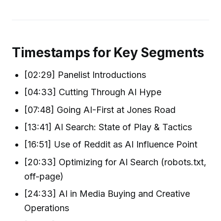
Timestamps for Key Segments
[02:29] Panelist Introductions
[04:33] Cutting Through AI Hype
[07:48] Going AI-First at Jones Road
[13:41] AI Search: State of Play & Tactics
[16:51] Use of Reddit as AI Influence Point
[20:33] Optimizing for AI Search (robots.txt,
off-page)
[24:33] AI in Media Buying and Creative
Operations