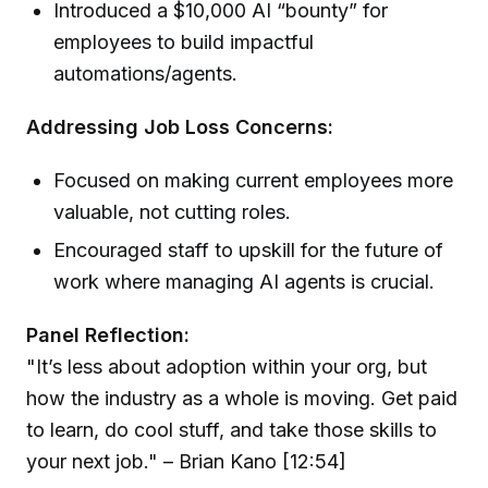
Introduced a $10,000 AI “bounty” for
employees to build impactful
automations/agents.
Addressing Job Loss Concerns:
Focused on making current employees more
valuable, not cutting roles.
Encouraged staff to upskill for the future of
work where managing AI agents is crucial.
Panel Reflection:
"It’s less about adoption within your org, but
how the industry as a whole is moving. Get paid
to learn, do cool stuff, and take those skills to
your next job." – Brian Kano [12:54]