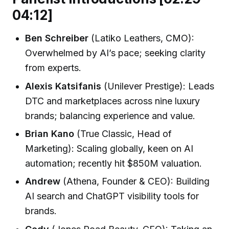
04:12]
Ben Schreiber
(Latiko Leathers, CMO):
Overwhelmed by AI’s pace; seeking clarity
from experts.
Alexis Katsifanis
(Unilever Prestige): Leads
DTC and marketplaces across nine luxury
brands; balancing experience and value.
Brian Kano
(True Classic, Head of
Marketing): Scaling globally, keen on AI
automation; recently hit $850M valuation.
Andrew
(Athena, Founder & CEO): Building
AI search and ChatGPT visibility tools for
brands.