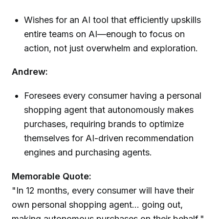
Wishes for an AI tool that efficiently upskills
entire teams on AI—enough to focus on
action, not just overwhelm and exploration.
Andrew:
Foresees every consumer having a personal
shopping agent that autonomously makes
purchases, requiring brands to optimize
themselves for AI-driven recommendation
engines and purchasing agents.
Memorable Quote:
"In 12 months, every consumer will have their
own personal shopping agent... going out,
making autonomous purchases on their behalf."