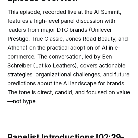
This episode, recorded live at the AI Summit,
features a high-level panel discussion with
leaders from major DTC brands (Unilever
Prestige, True Classic, Jones Road Beauty, and
Athena) on the practical adoption of AI in e-
commerce. The conversation, led by Ben
Schreiber (Latiko Leathers), covers actionable
strategies, organizational challenges, and future
predictions about the AI landscape for brands.
The tone is direct, candid, and focused on value
—not hype.
Panelist Introductions [02:29-