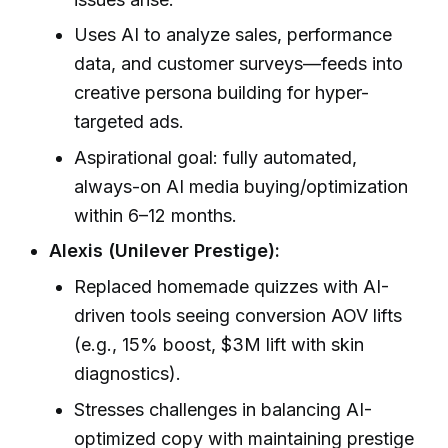
Uses AI to analyze sales, performance
data, and customer surveys—feeds into
creative persona building for hyper-
targeted ads.
Aspirational goal: fully automated,
always-on AI media buying/optimization
within 6–12 months.
Alexis (Unilever Prestige):
Replaced homemade quizzes with AI-
driven tools seeing conversion AOV lifts
(e.g., 15% boost, $3M lift with skin
diagnostics).
Stresses challenges in balancing AI-
optimized copy with maintaining prestige