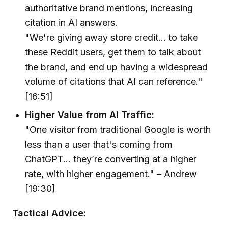
authoritative brand mentions, increasing
citation in AI answers.
"We're giving away store credit... to take
these Reddit users, get them to talk about
the brand, and end up having a widespread
volume of citations that AI can reference."
[16:51]
Higher Value from AI Traffic:
"One visitor from traditional Google is worth
less than a user that's coming from
ChatGPT... they’re converting at a higher
rate, with higher engagement." – Andrew
[19:30]
Tactical Advice: