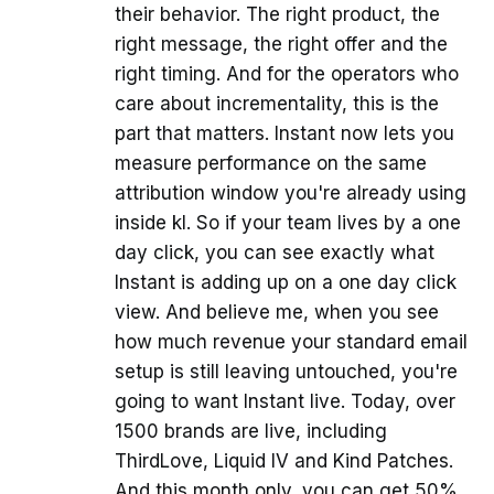
their behavior. The right product, the
right message, the right offer and the
right timing. And for the operators who
care about incrementality, this is the
part that matters. Instant now lets you
measure performance on the same
attribution window you're already using
inside kl. So if your team lives by a one
day click, you can see exactly what
Instant is adding up on a one day click
view. And believe me, when you see
how much revenue your standard email
setup is still leaving untouched, you're
going to want Instant live. Today, over
1500 brands are live, including
ThirdLove, Liquid IV and Kind Patches.
And this month only, you can get 50%