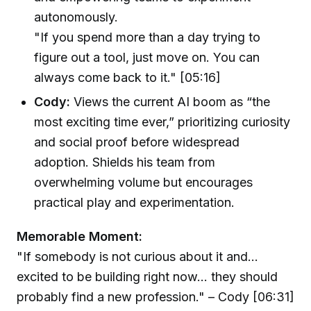
autonomously.
"If you spend more than a day trying to
figure out a tool, just move on. You can
always come back to it." [05:16]
Cody:
Views the current AI boom as “the
most exciting time ever,” prioritizing curiosity
and social proof before widespread
adoption. Shields his team from
overwhelming volume but encourages
practical play and experimentation.
Memorable Moment:
"If somebody is not curious about it and...
excited to be building right now... they should
probably find a new profession." – Cody [06:31]