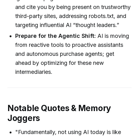
and cite you by being present on trustworthy
third-party sites, addressing robots.txt, and
targeting influential AI “thought leaders.”
Prepare for the Agentic Shift:
AI is moving
from reactive tools to proactive assistants
and autonomous purchase agents; get
ahead by optimizing for these new
intermediaries.
Notable Quotes & Memory
Joggers
"Fundamentally, not using AI today is like