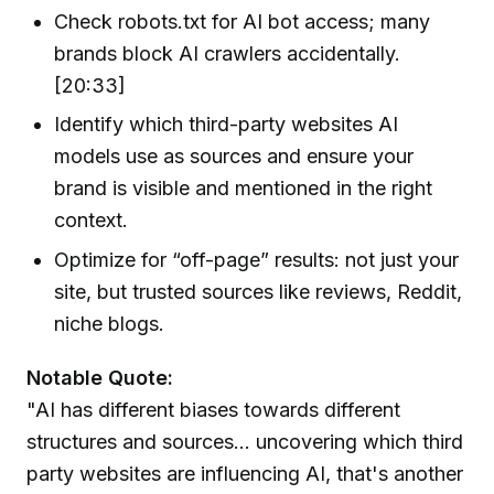
Check robots.txt for AI bot access; many
brands block AI crawlers accidentally.
[20:33]
Identify which third-party websites AI
models use as sources and ensure your
brand is visible and mentioned in the right
context.
Optimize for “off-page” results: not just your
site, but trusted sources like reviews, Reddit,
niche blogs.
Notable Quote:
"AI has different biases towards different
structures and sources... uncovering which third
party websites are influencing AI, that's another