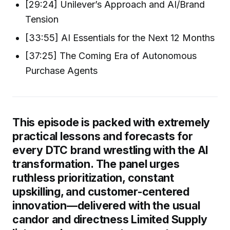
[29:24] Unilever’s Approach and AI/Brand
Tension
[33:55] AI Essentials for the Next 12 Months
[37:25] The Coming Era of Autonomous
Purchase Agents
This episode is packed with extremely
practical lessons and forecasts for
every DTC brand wrestling with the AI
transformation. The panel urges
ruthless prioritization, constant
upskilling, and customer-centered
innovation—delivered with the usual
candor and directness Limited Supply