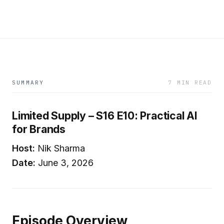
SUMMARY
7 MIN READ
Limited Supply – S16 E10: Practical AI
for Brands
Host:
Nik Sharma
Date:
June 3, 2026
Episode Overview