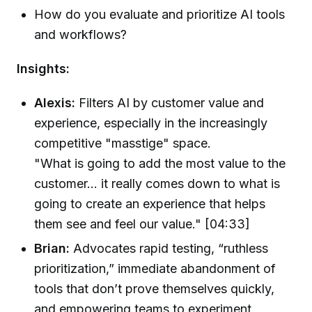
How do you evaluate and prioritize AI tools
and workflows?
Insights:
Alexis:
Filters AI by customer value and
experience, especially in the increasingly
competitive "masstige" space.
"What is going to add the most value to the
customer... it really comes down to what is
going to create an experience that helps
them see and feel our value." [04:33]
Brian:
Advocates rapid testing, “ruthless
prioritization,” immediate abandonment of
tools that don’t prove themselves quickly,
and empowering teams to experiment