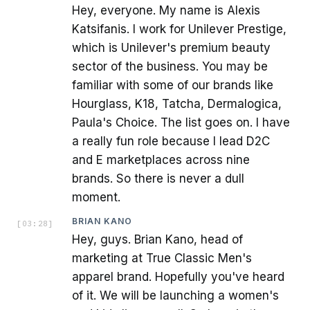
Hey, everyone. My name is Alexis
Katsifanis. I work for Unilever Prestige,
which is Unilever's premium beauty
sector of the business. You may be
familiar with some of our brands like
Hourglass, K18, Tatcha, Dermalogica,
Paula's Choice. The list goes on. I have
a really fun role because I lead D2C
and E marketplaces across nine
brands. So there is never a dull
moment.
BRIAN KANO
[
03:28
]
Hey, guys. Brian Kano, head of
marketing at True Classic Men's
apparel brand. Hopefully you've heard
of it. We will be launching a women's