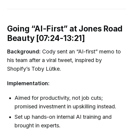
Going “AI-First” at Jones Road
Beauty [07:24-13:21]
Background:
Cody sent an “AI-first” memo to
his team after a viral tweet, inspired by
Shopify’s Toby Lütke.
Implementation:
Aimed for productivity, not job cuts;
promised investment in upskilling instead.
Set up hands-on internal AI training and
brought in experts.