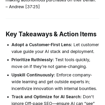
– Andrew [37:25]
Key Takeaways & Action Items
Adopt a Customer-First Lens:
Let customer
value guide your AI stack and deployment.
Prioritize Ruthlessly:
Test tools quickly,
move on if they’re not game-changing.
Upskill Continuously:
Enforce company-
wide learning and get outside experts in;
incentivize innovation with internal bounties.
Track and Optimize for AI Search:
Don't
ignore Off-page SEO—ensure AI can “see”