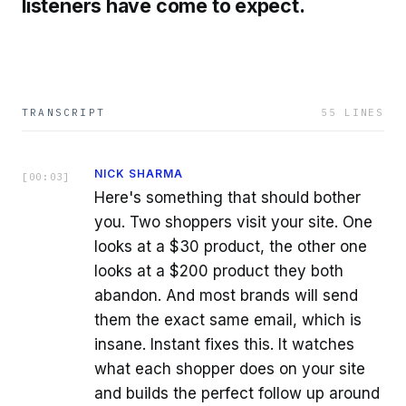
listeners have come to expect.
TRANSCRIPT
55
LINES
NICK SHARMA
[
00:03
]
Here's something that should bother
you. Two shoppers visit your site. One
looks at a $30 product, the other one
looks at a $200 product they both
abandon. And most brands will send
them the exact same email, which is
insane. Instant fixes this. It watches
what each shopper does on your site
and builds the perfect follow up around