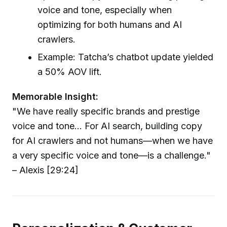
voice and tone, especially when
optimizing for both humans and AI
crawlers.
Example: Tatcha’s chatbot update yielded
a 50% AOV lift.
Memorable Insight:
"We have really specific brands and prestige
voice and tone... For AI search, building copy
for AI crawlers and not humans—when we have
a very specific voice and tone—is a challenge."
– Alexis [29:24]