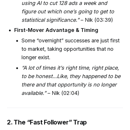
using AI to cut 128 ads a week and
figure out which one’s going to get to
statistical significance.”
– Nik (03:39)
First-Mover Advantage & Timing
Some “overnight” successes are just first
to market, taking opportunities that no
longer exist.
“A lot of times it’s right time, right place,
to be honest...Like, they happened to be
there and that opportunity is no longer
available.”
– Nik (02:04)
2. The “Fast Follower” Trap