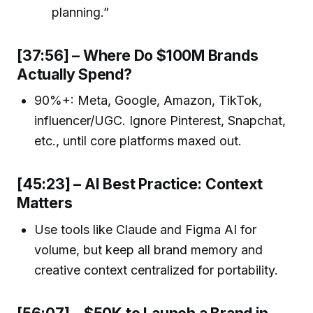
planning.”
[37:56] – Where Do $100M Brands
Actually Spend?
90%+: Meta, Google, Amazon, TikTok,
influencer/UGC. Ignore Pinterest, Snapchat,
etc., until core platforms maxed out.
[45:23] – AI Best Practice: Context
Matters
Use tools like Claude and Figma AI for
volume, but keep all brand memory and
creative context centralized for portability.
[56:07] – $50K to Launch a Brand in