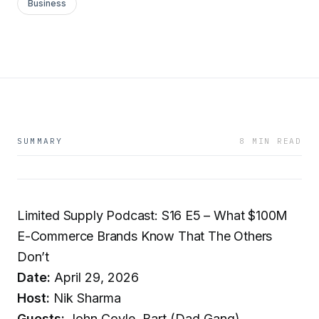
Business
SUMMARY
8 MIN READ
Limited Supply Podcast: S16 E5 – What $100M
E-Commerce Brands Know That The Others
Don’t
Date:
April 29, 2026
Host:
Nik Sharma
Guests:
John Coyle, Bart (Dad Gang)