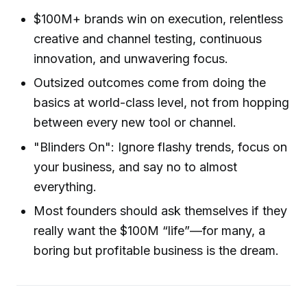
$100M+ brands win on execution, relentless
creative and channel testing, continuous
innovation, and unwavering focus.
Outsized outcomes come from doing the
basics at world-class level, not from hopping
between every new tool or channel.
"Blinders On": Ignore flashy trends, focus on
your business, and say no to almost
everything.
Most founders should ask themselves if they
really want the $100M “life”—for many, a
boring but profitable business is the dream.