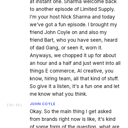
at instant one. Sharma welcome back
to another episode of Limited Supply.
I'm your host Nick Sharma and today
we've got a fun episode. I brought my
friend John Coyle on and also my
friend Bart, who you have seen, heard
of dad Gang, or seen it, worn it.
Anyways, we chopped it up for about
an hour and a half and just went into all
things E commerce, AI creative, you
know, hiring team, all that kind of stuff.
So give it a listen, it's a fun one and let
me know what you think.
JOHN COYLE
[
01:16
]
Okay. So the main thing I get asked
from brands right now is like, it's kind
of some form of the question, what are