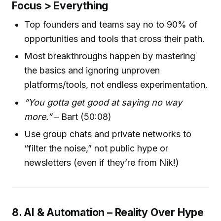
Focus > Everything
Top founders and teams say no to 90% of
opportunities and tools that cross their path.
Most breakthroughs happen by mastering
the basics and ignoring unproven
platforms/tools, not endless experimentation.
“You gotta get good at saying no way
more.”
– Bart (50:08)
Use group chats and private networks to
“filter the noise,” not public hype or
newsletters (even if they’re from Nik!)
8. AI & Automation – Reality Over Hype