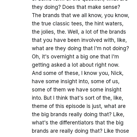
they doing? Does that make sense?
The brands that we all know, you know,
the true classic tees, the hint waters,
the jolies, the. Well, a lot of the brands
that you have been involved with, like,
what are they doing that I'm not doing?
Oh, it's overnight a big one that I'm
getting asked a lot about right now.
And some of these, I know you, Nick,
have some insight into, some of us,
some of them we have some insight
into. But I think that's sort of the, like,
theme of this episode is just, what are
the big brands really doing that? Like,
what's the differentiators that the big
brands are really doing that? Like those