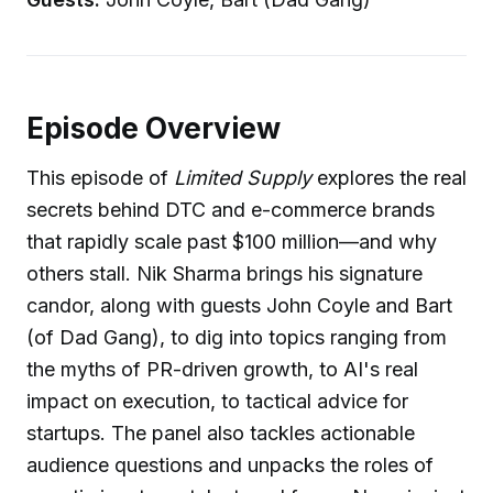
Episode Overview
This episode of
Limited Supply
explores the real
secrets behind DTC and e-commerce brands
that rapidly scale past $100 million—and why
others stall. Nik Sharma brings his signature
candor, along with guests John Coyle and Bart
(of Dad Gang), to dig into topics ranging from
the myths of PR-driven growth, to AI's real
impact on execution, to tactical advice for
startups. The panel also tackles actionable
audience questions and unpacks the roles of