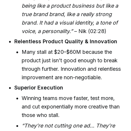
being like a product business but like a
true brand brand, like a really strong
brand. It had a visual identity, a tone of
voice, a personality.”
– Nik (02:28)
Relentless Product Quality & Innovation
Many stall at $20–$60M because the
product just isn’t good enough to break
through further. Innovation and relentless
improvement are non-negotiable.
Superior Execution
Winning teams move faster, test more,
and cut exponentially more creative than
those who stall.
“They’re not cutting one ad… They’re