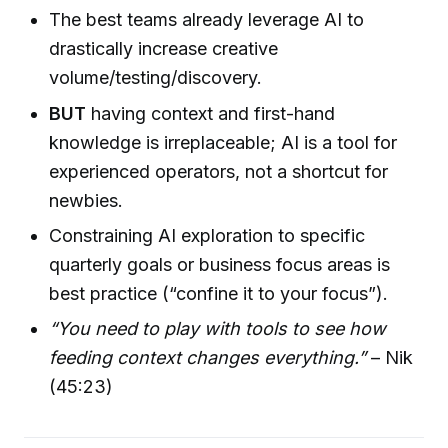
The best teams already leverage AI to
drastically increase creative
volume/testing/discovery.
BUT
having context and first-hand
knowledge is irreplaceable; AI is a tool for
experienced operators, not a shortcut for
newbies.
Constraining AI exploration to specific
quarterly goals or business focus areas is
best practice (“confine it to your focus”).
“You need to play with tools to see how
feeding context changes everything.”
– Nik
(45:23)