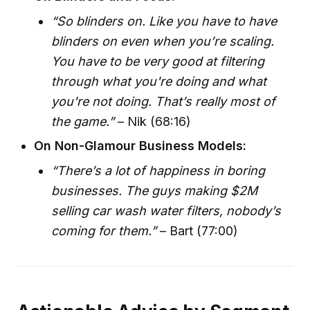
“So blinders on. Like you have to have
blinders on even when you’re scaling.
You have to be very good at filtering
through what you're doing and what
you're not doing. That’s really most of
the game.”
– Nik (68:16)
On Non-Glamour Business Models:
“There’s a lot of happiness in boring
businesses. The guys making $2M
selling car wash water filters, nobody’s
coming for them.”
– Bart (77:00)