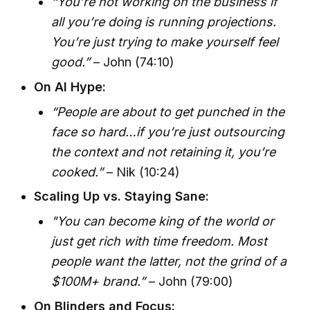
“You’re not working on the business if
all you’re doing is running projections.
You’re just trying to make yourself feel
good.”
– John (74:10)
On AI Hype:
“People are about to get punched in the
face so hard…if you’re just outsourcing
the context and not retaining it, you’re
cooked.”
– Nik (10:24)
Scaling Up vs. Staying Sane:
"You can become king of the world or
just get rich with time freedom. Most
people want the latter, not the grind of a
$100M+ brand.”
– John (79:00)
On Blinders and Focus: