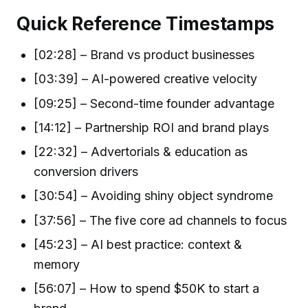
Quick Reference Timestamps
[02:28] – Brand vs product businesses
[03:39] – AI-powered creative velocity
[09:25] – Second-time founder advantage
[14:12] – Partnership ROI and brand plays
[22:32] – Advertorials & education as
conversion drivers
[30:54] – Avoiding shiny object syndrome
[37:56] – The five core ad channels to focus
[45:23] – AI best practice: context &
memory
[56:07] – How to spend $50K to start a