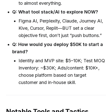
to almost everything.
Q: What tool stack/AI to explore NOW?
Figma AI, Perplexity, Claude, Journey AI,
Kive, Cursor, Replit—BUT set a clear
objective first, don’t just “push buttons.”
Q: How would you deploy $50K to start a
brand?
Identity and MVP site: $5–10K; Test MOQ
Inventory: ~$30K; Ads/content: $10K+,
choose platform based on target
customer and in-house skill.
Notable Tools and Tactics