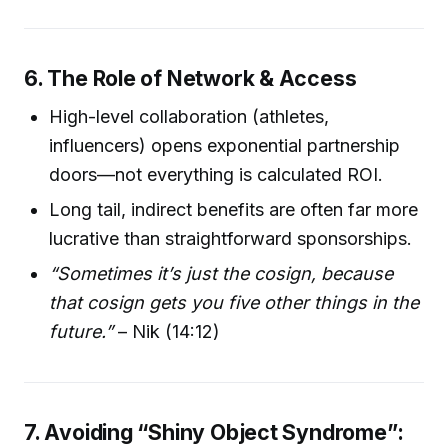
6. The Role of Network & Access
High-level collaboration (athletes,
influencers) opens exponential partnership
doors—not everything is calculated ROI.
Long tail, indirect benefits are often far more
lucrative than straightforward sponsorships.
“Sometimes it’s just the cosign, because
that cosign gets you five other things in the
future.”
– Nik (14:12)
7. Avoiding “Shiny Object Syndrome”: