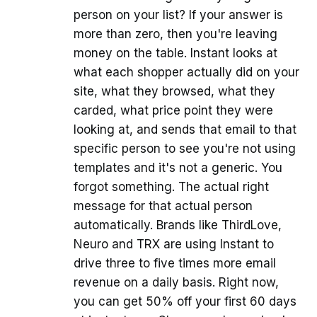
person on your list? If your answer is
more than zero, then you're leaving
money on the table. Instant looks at
what each shopper actually did on your
site, what they browsed, what they
carded, what price point they were
looking at, and sends that email to that
specific person to see you're not using
templates and it's not a generic. You
forgot something. The actual right
message for that actual person
automatically. Brands like ThirdLove,
Neuro and TRX are using Instant to
drive three to five times more email
revenue on a daily basis. Right now,
you can get 50% off your first 60 days