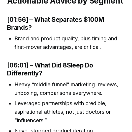
Actionable Advice by Segment
[01:56] – What Separates $100M
Brands?
Brand and product quality, plus timing and
first-mover advantages, are critical.
[06:01] – What Did 8Sleep Do
Differently?
Heavy “middle funnel” marketing: reviews,
unboxing, comparisons everywhere.
Leveraged partnerships with credible,
aspirational athletes, not just doctors or
“influencers.”
Never stopped product iteration.