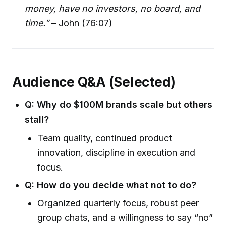
money, have no investors, no board, and
time.”
– John (76:07)
Audience Q&A (Selected)
Q: Why do $100M brands scale but others
stall?
Team quality, continued product
innovation, discipline in execution and
focus.
Q: How do you decide what not to do?
Organized quarterly focus, robust peer
group chats, and a willingness to say “no”