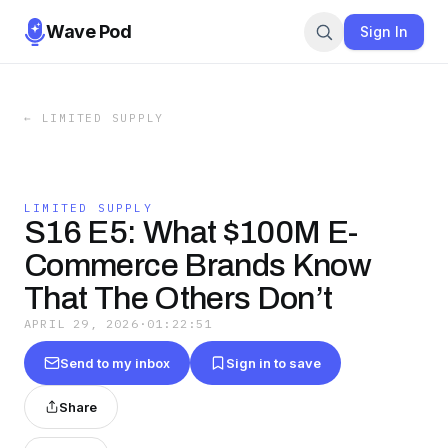
Wave Pod
Sign In
←
LIMITED SUPPLY
LIMITED SUPPLY
S16 E5: What $100M E-
Commerce Brands Know
That The Others Don’t
APRIL 29, 2026
·
01:22:51
Send to my inbox
Sign in to save
Share