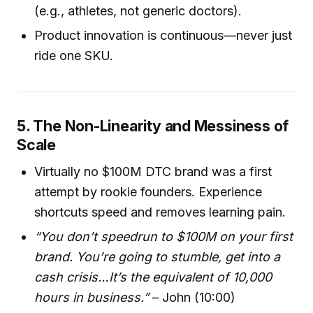
(e.g., athletes, not generic doctors).
Product innovation is continuous—never just
ride one SKU.
5. The Non-Linearity and Messiness of
Scale
Virtually no $100M DTC brand was a first
attempt by rookie founders. Experience
shortcuts speed and removes learning pain.
“You don’t speedrun to $100M on your first
brand. You’re going to stumble, get into a
cash crisis…It’s the equivalent of 10,000
hours in business.”
– John (10:00)