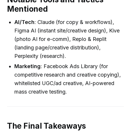
Mentioned
AI/Tech
: Claude (for copy & workflows),
Figma AI (instant site/creative design), Kive
(photo AI for e-comm), Replo & Replit
(landing page/creative distribution),
Perplexity (research).
Marketing
: Facebook Ads Library (for
competitive research and creative copying),
whitelisted UGC/ad creative, AI-powered
mass creative testing.
The Final Takeaways