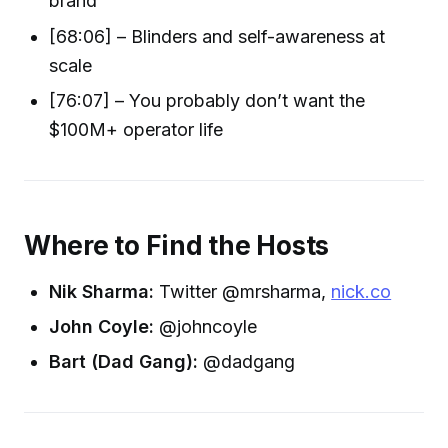
brand
[68:06] – Blinders and self-awareness at
scale
[76:07] – You probably don’t want the
$100M+ operator life
Where to Find the Hosts
Nik Sharma:
Twitter @mrsharma,
nick.co
John Coyle:
@johncoyle
Bart (Dad Gang):
@dadgang