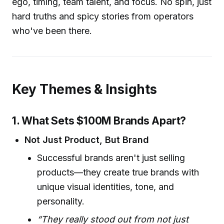
ego, timing, team talent, and focus. No spin, just
hard truths and spicy stories from operators
who've been there.
Key Themes & Insights
1. What Sets $100M Brands Apart?
Not Just Product, But Brand
Successful brands aren't just selling
products—they create true brands with
unique visual identities, tone, and
personality.
“They really stood out from not just