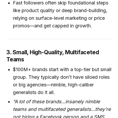
Fast followers often skip foundational steps
like product quality or deep brand-building,
relying on surface-level marketing or price
promos—and get capped in growth.
3. Small, High-Quality, Multifaceted
Teams
$100M+ brands start with a top-tier but small
group. They typically don’t have siloed roles
or big agencies—nimble, high-caliber
generalists do it all.
“A lot of these brands...insanely nimble
teams and multifaceted generalists...they’re
not hiring a Facebook person and a SMS