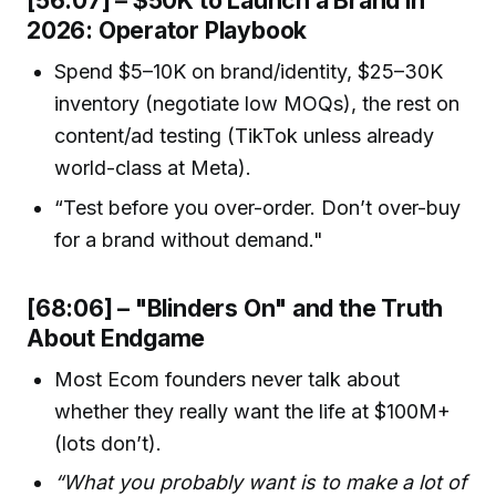
2026: Operator Playbook
Spend $5–10K on brand/identity, $25–30K
inventory (negotiate low MOQs), the rest on
content/ad testing (TikTok unless already
world-class at Meta).
“Test before you over-order. Don’t over-buy
for a brand without demand."
[68:06] – "Blinders On" and the Truth
About Endgame
Most Ecom founders never talk about
whether they really want the life at $100M+
(lots don’t).
“What you probably want is to make a lot of