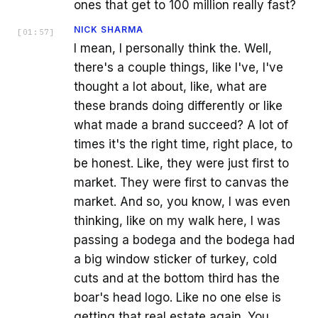
ones that get to 100 million really fast?
NICK SHARMA
[
01:57
]
I mean, I personally think the. Well,
there's a couple things, like I've, I've
thought a lot about, like, what are
these brands doing differently or like
what made a brand succeed? A lot of
times it's the right time, right place, to
be honest. Like, they were just first to
market. They were first to canvas the
market. And so, you know, I was even
thinking, like on my walk here, I was
passing a bodega and the bodega had
a big window sticker of turkey, cold
cuts and at the bottom third has the
boar's head logo. Like no one else is
getting that real estate again. You