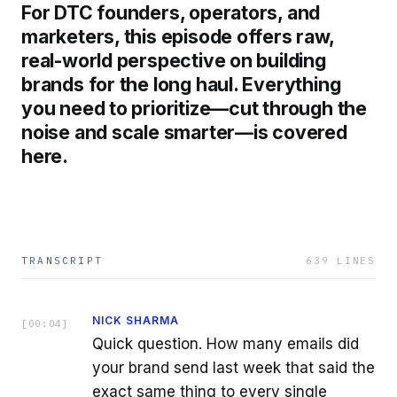
For DTC founders, operators, and
marketers, this episode offers raw,
real-world perspective on building
brands for the long haul. Everything
you need to prioritize—cut through the
noise and scale smarter—is covered
here.
TRANSCRIPT
639
LINES
NICK SHARMA
[
00:04
]
Quick question. How many emails did
your brand send last week that said the
exact same thing to every single