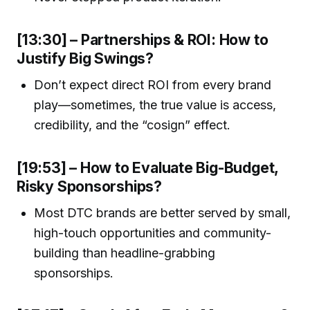
[13:30] – Partnerships & ROI: How to
Justify Big Swings?
Don’t expect direct ROI from every brand
play—sometimes, the true value is access,
credibility, and the “cosign” effect.
[19:53] – How to Evaluate Big-Budget,
Risky Sponsorships?
Most DTC brands are better served by small,
high-touch opportunities and community-
building than headline-grabbing
sponsorships.