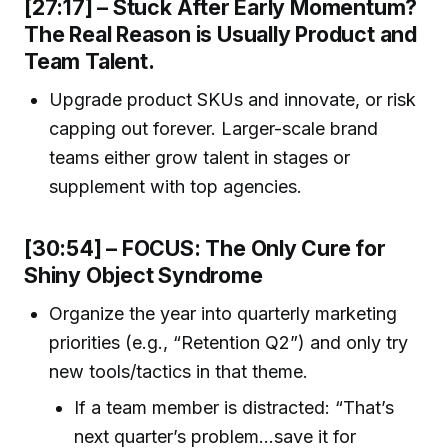
[27:17] – Stuck After Early Momentum?
The Real Reason is Usually Product and
Team Talent.
Upgrade product SKUs and innovate, or risk
capping out forever. Larger-scale brand
teams either grow talent in stages or
supplement with top agencies.
[30:54] – FOCUS: The Only Cure for
Shiny Object Syndrome
Organize the year into quarterly marketing
priorities (e.g., “Retention Q2”) and only try
new tools/tactics in that theme.
If a team member is distracted: “That’s
next quarter’s problem…save it for