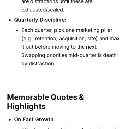
are distractions until these are
exhausted/scaled.
Quarterly Discipline:
Each quarter, pick one marketing pillar
(e.g., retention, acquisition, site) and max
it out before moving to the next.
Swapping priorities mid-quarter is death
by distraction.
Memorable Quotes &
Highlights
On Fast Growth: