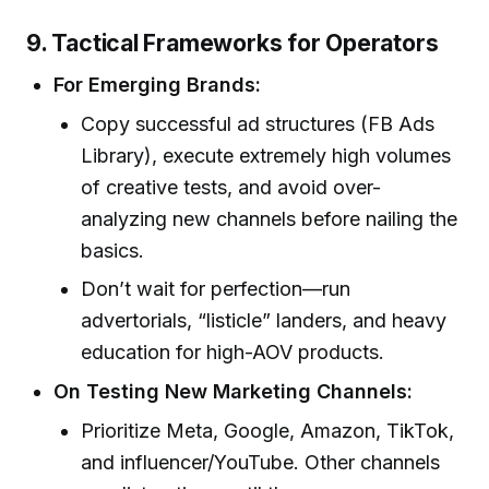
9. Tactical Frameworks for Operators
For Emerging Brands:
Copy successful ad structures (FB Ads
Library), execute extremely high volumes
of creative tests, and avoid over-
analyzing new channels before nailing the
basics.
Don’t wait for perfection—run
advertorials, “listicle” landers, and heavy
education for high-AOV products.
On Testing New Marketing Channels:
Prioritize Meta, Google, Amazon, TikTok,
and influencer/YouTube. Other channels