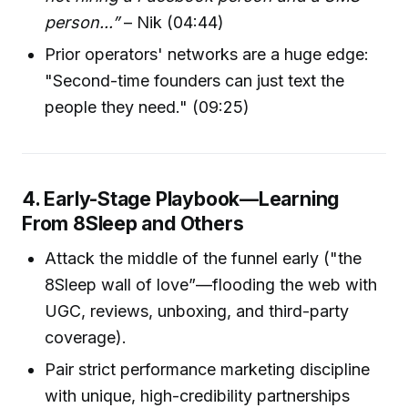
person...”
– Nik (04:44)
Prior operators' networks are a huge edge:
"Second-time founders can just text the
people they need." (09:25)
4. Early-Stage Playbook—Learning
From 8Sleep and Others
Attack the middle of the funnel early ("the
8Sleep wall of love”—flooding the web with
UGC, reviews, unboxing, and third-party
coverage).
Pair strict performance marketing discipline
with unique, high-credibility partnerships