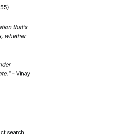
:55)
tion that’s
s, whether
nder
te.”
– Vinay
ct search