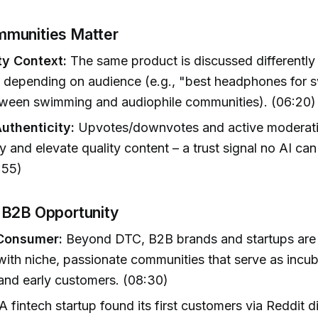
munities Matter
y Context:
The same product is discussed differently 
s depending on audience (e.g., "best headphones for
etween swimming and audiophile communities). (06:20)
Authenticity:
Upvotes/downvotes and active moderati
y and elevate quality content – a trust signal no AI can
:55)
 B2B Opportunity
 Consumer:
Beyond DTC, B2B brands and startups are 
ith niche, passionate communities that serve as incub
and early customers. (08:30)
A fintech startup found its first customers via Reddit 