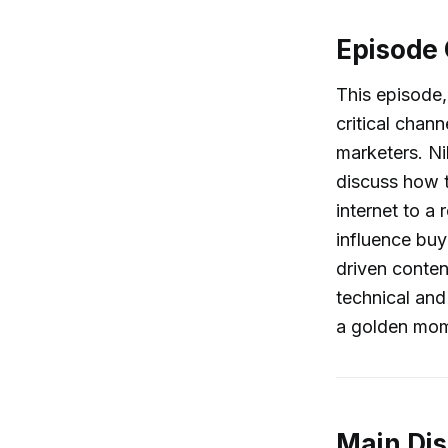
Episode
This episode,
critical cha
marketers. Ni
discuss how t
internet to a
influence bu
driven conten
technical and
a golden mome
Main Dis