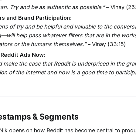
n. Try and be as authentic as possible.”
– Vinay (26
s and Brand Participation:
ens of try and be helpful and valuable to the conversa
will help pass whatever filters that are in the work
rators or the humans themselves.”
– Vinay (33:15)
 Reddit Ads Now:
 make the case that Reddit is underpriced in the gra
on of the Internet and now is a good time to participa
estamps & Segments
Nik opens on how Reddit has become central to produ