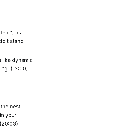
tent”; as
ddit stand
 like dynamic
ing. (12:00,
 the best
in your
 (20:03)