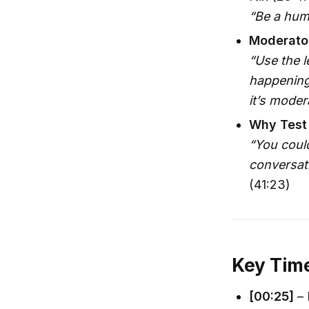
“Be a huma
Moderator
“Use the l
happening—
it’s mode
Why Test
“You could
conversati
(41:23)
Key Tim
[00:25]
– 