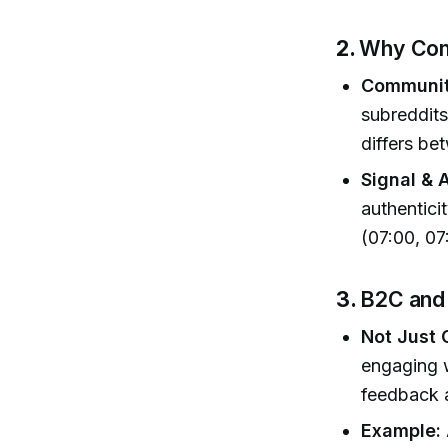
2.
Why Com
Communit
subreddit
differs b
Signal & 
authenticit
(07:00, 07
3.
B2C and
Not Just
engaging w
feedback 
Example: