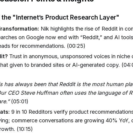
 the "Internet’s Product Research Layer"
Transformation:
Nik highlights the rise of Reddit in 
arches on Google now end with “Reddit,” and AI tools
reads for recommendations. (00:25)
it?
Trust in anonymous, unsponsored voices in niche
hat given to branded sites or AI-generated copy. (04:
is has always been that Reddit is the most human pla
 Our CEO Steve Huffman often uses the language of R
re.”
(05:01)
ats:
9 in 10 Redditors verify product recommendation
ying; commerce conversations are growing 40% YoY, 
rowth. (10:15)