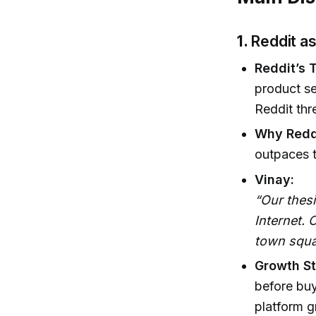
1.
Reddit as
Reddit’s 
product se
Reddit th
Why Redd
outpaces t
Vinay:
“Our thes
Internet.
town squa
Growth St
before bu
platform g