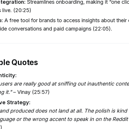
ntegration:
Streamlines onboarding, making it “one clic
live. (20:25)
o:
A free tool for brands to access insights about their
ide conversations and paid campaigns (22:05).
le Quotes
ticity:
users are really good at sniffing out inauthentic cont
 it."
– Vinay (25:57)
ve Strategy:
and produced does not land at all. The polish is kind o
guage or the wrong accent to speak in on the Reddit 
)