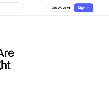
Sign In
Get Wave AI
Are
ht