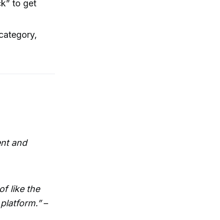
k” to get
 category,
ent and
f like the
platform.”
–