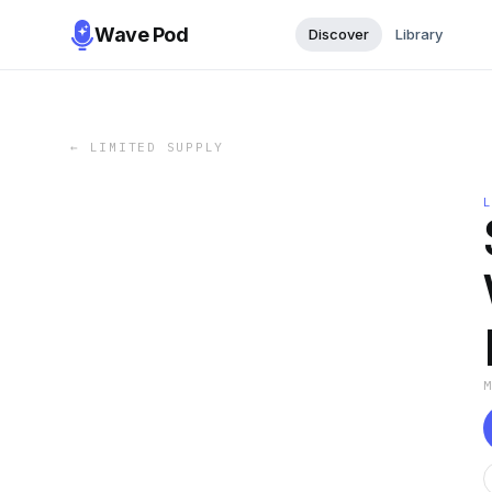
Wave Pod
Discover
Library
←
LIMITED SUPPLY