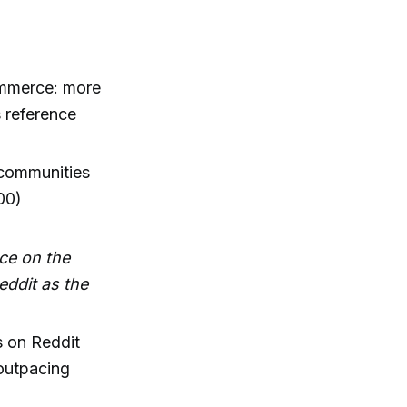
commerce: more
 reference
 communities
00)
ce on the
eddit as the
s on Reddit
outpacing