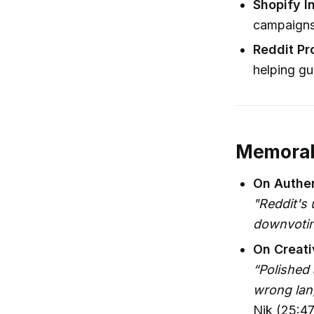
Shopify I
campaigns 
Reddit Pr
helping gu
Memorab
On Authen
"Reddit's 
downvoting
On Creati
“Polished 
wrong lan
Nik (25:47