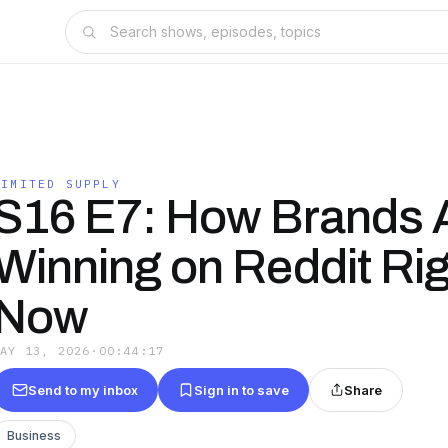
LIMITED SUPPLY
S16 E7: How Brands 
Winning on Reddit Rig
Now
MAY 13, 2026
·
00:44:17
Send to my inbox
Sign in to save
Share
Business