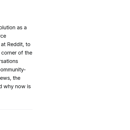
olution as a
rce
at Reddit, to
corner of the
rsations
 community-
iews, the
nd why now is