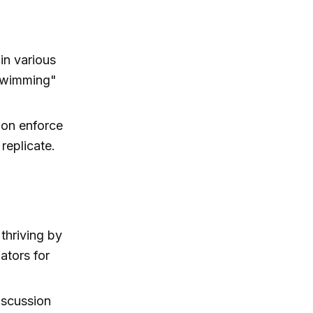
in various
 swimming"
on enforce
 replicate.
thriving by
ators for
discussion