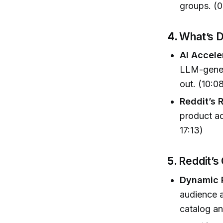
groups. (
4.
What’s D
AI Accele
LLM-gener
out. (10:0
Reddit’s 
product ad
17:13)
5.
Reddit’s
Dynamic 
audience a
catalog an