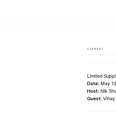
SUMMARY
Limited Supp
Date:
May 13
Host:
Nik Sh
Guest:
Vinay