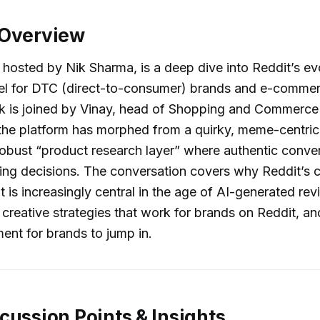
 Overview
 hosted by Nik Sharma, is a deep dive into Reddit’s ev
nnel for DTC (direct-to-consumer) brands and e-comme
k is joined by Vinay, head of Shopping and Commerce 
he platform has morphed from a quirky, meme-centric 
 robust “product research layer” where authentic conve
ying decisions. The conversation covers why Reddit’s
t is increasingly central in the age of AI-generated rev
 creative strategies that work for brands on Reddit, a
nt for brands to jump in.
cussion Points & Insights