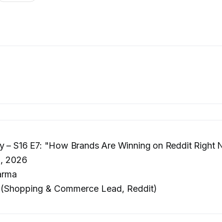
ly – S16 E7: "How Brands Are Winning on Reddit Right
, 2026
arma
 (Shopping & Commerce Lead, Reddit)