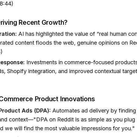
08:44)
riving Recent Growth?
ration:
AI has highlighted the value of “real human con
ated content floods the web, genuine opinions on Re
8)
Response:
Investments in commerce-focused products
s, Shopify integration, and improved contextual target
 Commerce Product Innovations
Product Ads (DPA):
Automates ad delivery by finding
nd context—"DPA on Reddit is as simple as you plug 
d we will find the most valuable impressions for you."