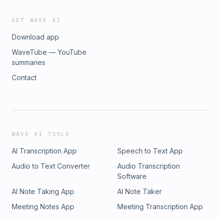
GET WAVE AI
Download app
WaveTube — YouTube
summaries
Contact
WAVE AI TOOLS
AI Transcription App
Speech to Text App
Audio to Text Converter
Audio Transcription
Software
AI Note Taking App
AI Note Taker
Meeting Notes App
Meeting Transcription App