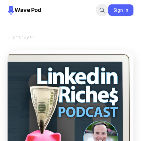
Wave Pod
Sign In
← DISCOVER