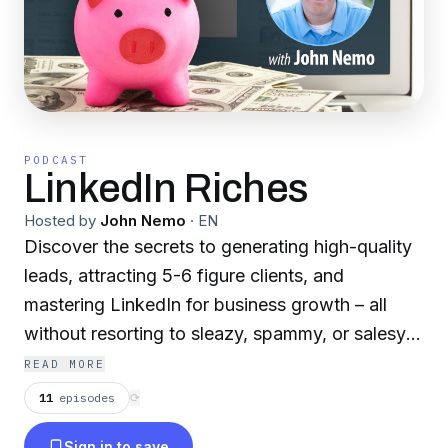
PODCAST
LinkedIn Riches
Hosted by
John Nemo
·
EN
Discover the secrets to generating high-quality
leads, attracting 5-6 figure clients, and
mastering LinkedIn for business growth – all
without resorting to sleazy, spammy, or salesy
tactics!
READ MORE
11
episodes
⟳
The LinkedIn Riches Podcast, hosted by
Sign in to save