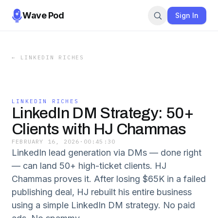
Wave Pod
Sign In
←
LINKEDIN RICHES
LINKEDIN RICHES
LinkedIn DM Strategy: 50+
Clients with HJ Chammas
FEBRUARY 16, 2026
·
00:45:30
LinkedIn lead generation via DMs — done right
— can land 50+ high-ticket clients. HJ
Chammas proves it. After losing $65K in a failed
publishing deal, HJ rebuilt his entire business
using a simple LinkedIn DM strategy. No paid