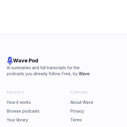
Wave Pod
AI summaries and full transcripts for the
podcasts you already follow. Free, by
Wave
.
PRODUCT
COMPANY
How it works
About Wave
Browse podcasts
Privacy
Your library
Terms