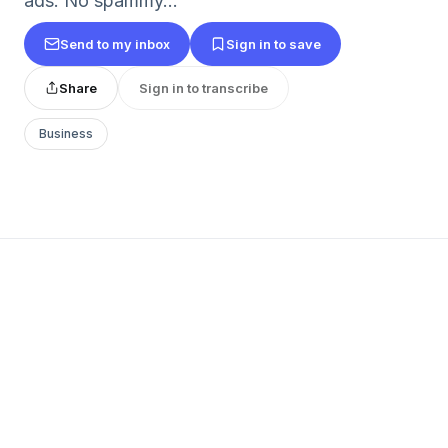
ads. No spammy...
Send to my inbox
Sign in to save
Share
Sign in to transcribe
Business