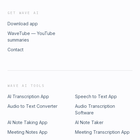
GET WAVE AI
Download app
WaveTube — YouTube
summaries
Contact
WAVE AI TOOLS
AI Transcription App
Speech to Text App
Audio to Text Converter
Audio Transcription
Software
AI Note Taking App
AI Note Taker
Meeting Notes App
Meeting Transcription App