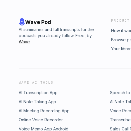
PRODUCT
Wave Pod
AI summaries and full transcripts for the
How it wo
podcasts you already follow. Free, by
Browse p
Wave
.
Your libra
WAVE AI TOOLS
AI Transcription App
Speech to
AI Note Taking App
AI Note Ta
AI Meeting Recording App
Voice Rec
Online Voice Recorder
Transcribe
Voice Memo App Android
Sales Call