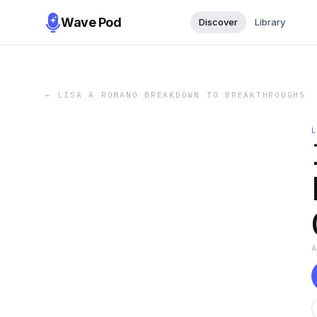
Wave Pod
Discover
Library
←
LISA A ROMANO BREAKDOWN TO BREAKTHROUGHS