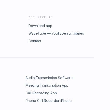
GET WAVE AI
Download app
WaveTube — YouTube summaries
Contact
Audio Transcription Software
Meeting Transcription App
Call Recording App
Phone Call Recorder iPhone