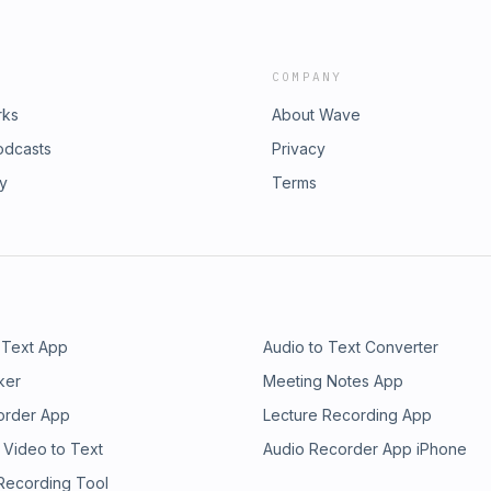
COMPANY
rks
About Wave
odcasts
Privacy
ry
Terms
 Text App
Audio to Text Converter
ker
Meeting Notes App
order App
Lecture Recording App
 Video to Text
Audio Recorder App iPhone
 Recording Tool