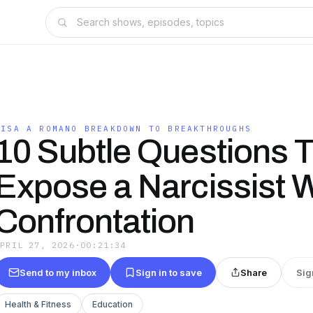
LISA A ROMANO BREAKDOWN TO BREAKTHROUGHS
10 Subtle Questions 
Expose a Narcissist W
Confrontation
APRIL 27, 2026
·
00:21:34
Send to my inbox
Sign in to save
Share
Sig
Health & Fitness
Education