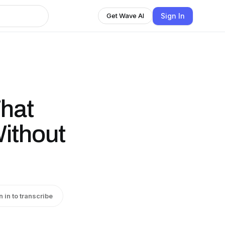
Sign In
Get Wave AI
That
ithout
n in to transcribe