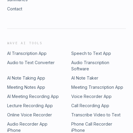
Contact
WAVE AI TOOLS
AI Transcription App
Speech to Text App
Audio to Text Converter
Audio Transcription
Software
AI Note Taking App
AI Note Taker
Meeting Notes App
Meeting Transcription App
AI Meeting Recording App
Voice Recorder App
Lecture Recording App
Call Recording App
Online Voice Recorder
Transcribe Video to Text
Audio Recorder App
Phone Call Recorder
iPhone
iPhone