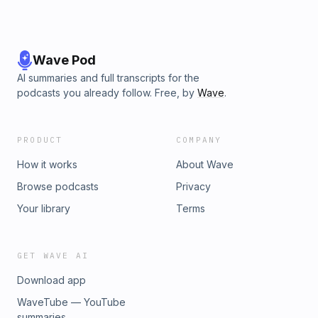
Wave Pod
AI summaries and full transcripts for the
podcasts you already follow. Free, by
Wave
.
PRODUCT
COMPANY
How it works
About Wave
Browse podcasts
Privacy
Your library
Terms
GET WAVE AI
Download app
WaveTube — YouTube
summaries