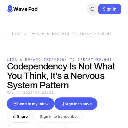
Wave Pod
Sign In
←
LISA A ROMANO BREAKDOWN TO BREAKTHROUGHS
LISA A ROMANO BREAKDOWN TO BREAKTHROUGHS
Codependency Is Not What
You Think, It's a Nervous
System Pattern
MAY 4, 2026
·
00:22:21
Send to my inbox
Sign in to save
Share
Sign in to transcribe