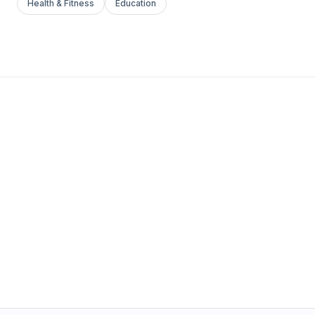
Health & Fitness
Education