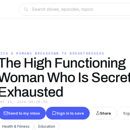
LISA A ROMANO BREAKDOWN TO BREAKTHROUGHS
The High Functioning
Woman Who Is Secret
Exhausted
MAY 11, 2026
·
00:18:16
Send to my inbox
Sign in to save
Share
Sig
Health & Fitness
Education