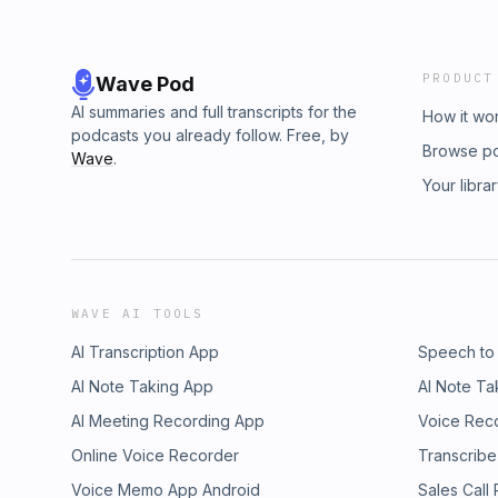
PRODUCT
Wave Pod
AI summaries and full transcripts for the
How it wo
podcasts you already follow. Free, by
Browse p
Wave
.
Your libra
WAVE AI TOOLS
AI Transcription App
Speech to
AI Note Taking App
AI Note Ta
AI Meeting Recording App
Voice Rec
Online Voice Recorder
Transcribe
Voice Memo App Android
Sales Call