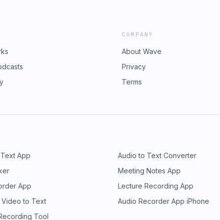
COMPANY
rks
About Wave
odcasts
Privacy
ry
Terms
 Text App
Audio to Text Converter
ker
Meeting Notes App
order App
Lecture Recording App
 Video to Text
Audio Recorder App iPhone
 Recording Tool