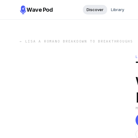
Wave Pod
Discover
Library
←
LISA A ROMANO BREAKDOWN TO BREAKTHROUGHS