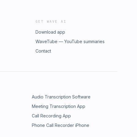
GET WAVE AI
Download app
WaveTube — YouTube summaries
Contact
Audio Transcription Software
Meeting Transcription App
Call Recording App
Phone Call Recorder iPhone