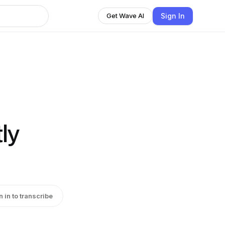
Sign In
Get Wave AI
ly
n in to transcribe