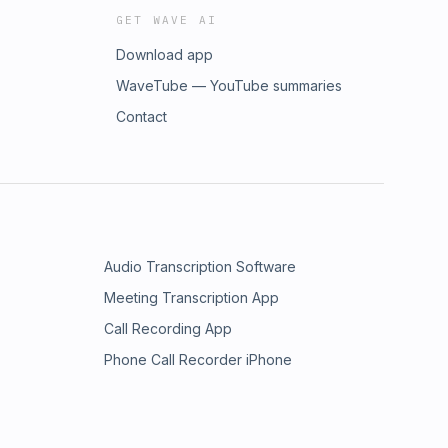
GET WAVE AI
Download app
WaveTube — YouTube summaries
Contact
Audio Transcription Software
Meeting Transcription App
Call Recording App
Phone Call Recorder iPhone