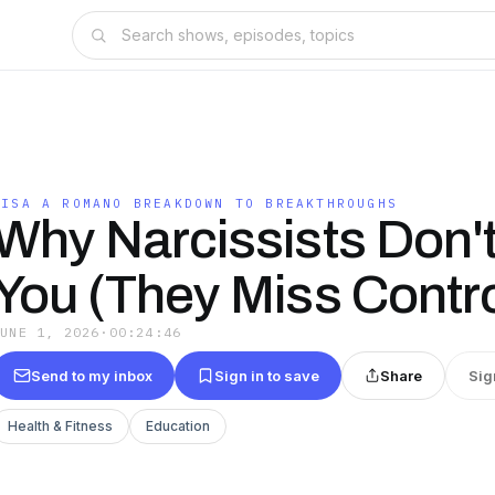
LISA A ROMANO BREAKDOWN TO BREAKTHROUGHS
Why Narcissists Don'
You (They Miss Contro
JUNE 1, 2026
·
00:24:46
Send to my inbox
Sign in to save
Share
Sig
Health & Fitness
Education