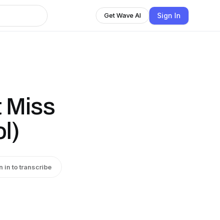
Sign In
Get Wave AI
t Miss
l)
n in to transcribe