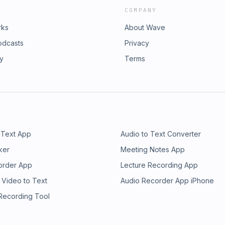
COMPANY
rks
About Wave
odcasts
Privacy
ry
Terms
 Text App
Audio to Text Converter
ker
Meeting Notes App
order App
Lecture Recording App
 Video to Text
Audio Recorder App iPhone
 Recording Tool