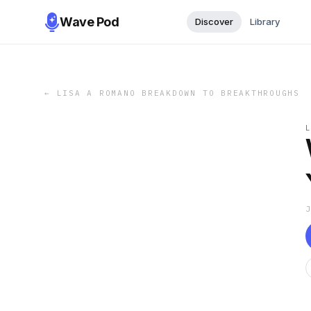
Wave Pod
Discover
Library
←
LISA A ROMANO BREAKDOWN TO BREAKTHROUGHS