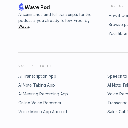
PRODUCT
Wave Pod
AI summaries and full transcripts for the
How it wo
podcasts you already follow. Free, by
Browse p
Wave
.
Your libra
WAVE AI TOOLS
AI Transcription App
Speech to
AI Note Taking App
AI Note Ta
AI Meeting Recording App
Voice Rec
Online Voice Recorder
Transcribe
Voice Memo App Android
Sales Call