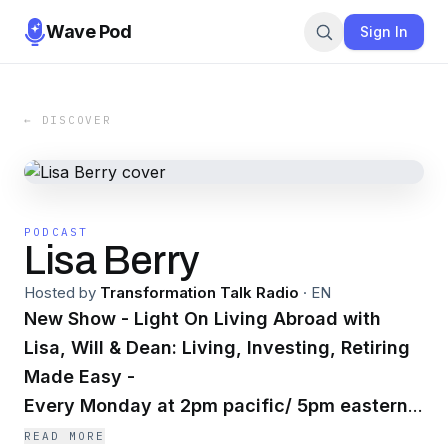
Wave Pod
Sign In
← DISCOVER
PODCAST
Lisa Berry
Hosted by
Transformation Talk Radio
·
EN
New Show - Light On Living Abroad with
Lisa, Will & Dean: Living, Investing, Retiring
Made Easy -
Every Monday at 2pm pacific/ 5pm
eastern.
READ MORE