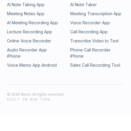
AI Note Taking App
AI Note Taker
Meeting Notes App
Meeting Transcription App
AI Meeting Recording App
Voice Recorder App
Lecture Recording App
Call Recording App
Online Voice Recorder
Transcribe Video to Text
Audio Recorder App
Phone Call Recorder
iPhone
iPhone
Voice Memo App Android
Sales Call Recording Tool
©
2026
Wave. All rights reserved.
BUILT IN NEW YORK