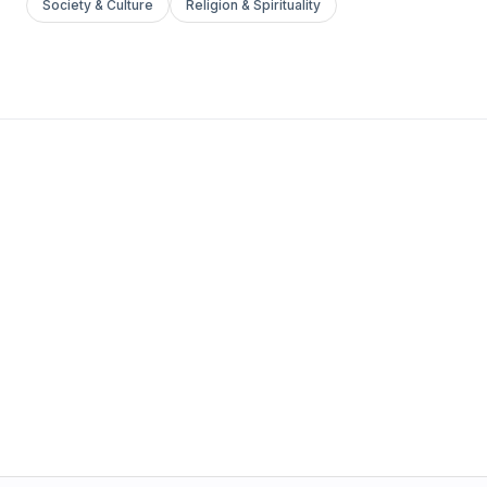
Society & Culture
Religion & Spirituality