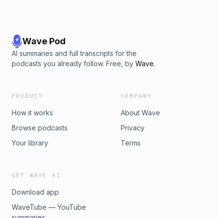
Wave Pod
AI summaries and full transcripts for the
podcasts you already follow. Free, by
Wave
.
PRODUCT
COMPANY
How it works
About Wave
Browse podcasts
Privacy
Your library
Terms
GET WAVE AI
Download app
WaveTube — YouTube
summaries