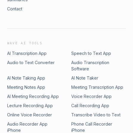
Contact
WAVE AI TOOLS
AI Transcription App
Speech to Text App
Audio to Text Converter
Audio Transcription
Software
AI Note Taking App
AI Note Taker
Meeting Notes App
Meeting Transcription App
AI Meeting Recording App
Voice Recorder App
Lecture Recording App
Call Recording App
Online Voice Recorder
Transcribe Video to Text
Audio Recorder App
Phone Call Recorder
iPhone
iPhone