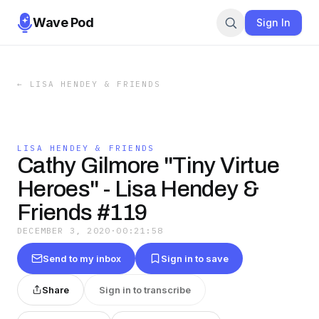
Wave Pod
Sign In
←
LISA HENDEY & FRIENDS
LISA HENDEY & FRIENDS
Cathy Gilmore "Tiny Virtue
Heroes" - Lisa Hendey &
Friends #119
DECEMBER 3, 2020
·
00:21:58
Send to my inbox
Sign in to save
Share
Sign in to transcribe