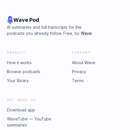
Wave Pod
AI summaries and full transcripts for the
podcasts you already follow. Free, by
Wave
.
PRODUCT
COMPANY
How it works
About Wave
Browse podcasts
Privacy
Your library
Terms
GET WAVE AI
Download app
WaveTube — YouTube
summaries