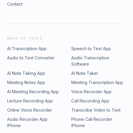
Contact
WAVE AI TOOLS
AI Transcription App
Speech to Text App
Audio to Text Converter
Audio Transcription
Software
AI Note Taking App
AI Note Taker
Meeting Notes App
Meeting Transcription App
AI Meeting Recording App
Voice Recorder App
Lecture Recording App
Call Recording App
Online Voice Recorder
Transcribe Video to Text
Audio Recorder App
Phone Call Recorder
iPhone
iPhone