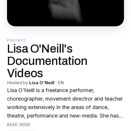
PODCAST
Lisa O'Neill's
Documentation
Videos
Hosted by
Lisa O'Neill
·
EN
Lisa O’Neill is a freelance performer,
choreographer, movement directror and teacher
working extensively in the areas of dance,
theatre, performance and new-media. She has
received numerous performance commissions,
READ MORE