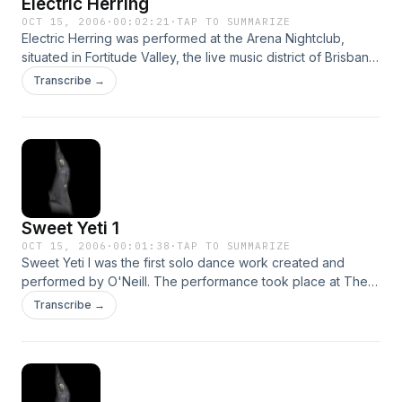
Electric Herring
OCT 15, 2006
·
00:02:21
·
TAP TO SUMMARIZE
Electric Herring was performed at the Arena Nightclub,
situated in Fortitude Valley, the live music district of Brisbane.
The piece was inspired by the music of local band
Transcribe →
'Squelch' who accompanied the performance live on stage.
Sweet Yeti 1
OCT 15, 2006
·
00:01:38
·
TAP TO SUMMARIZE
Sweet Yeti I was the first solo dance work created and
performed by O'Neill. The performance took place at The
Crab Room - an artist run performance space located in
Transcribe →
Brisbane in the year 1995.