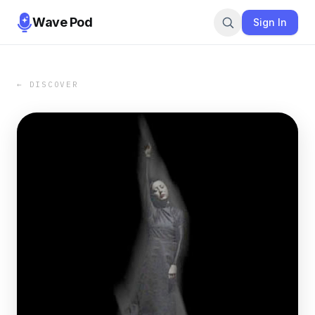
Wave Pod
Sign In
← DISCOVER