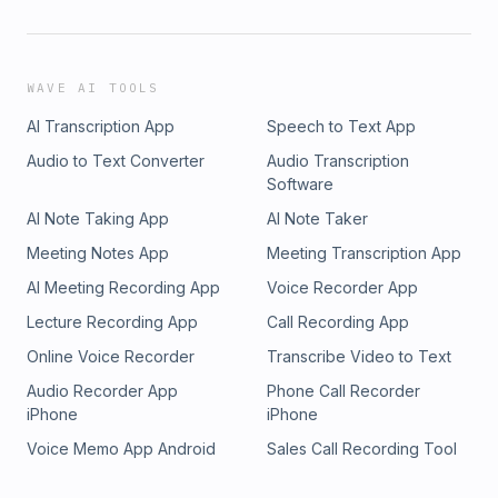
WAVE AI TOOLS
AI Transcription App
Speech to Text App
Audio to Text Converter
Audio Transcription
Software
AI Note Taking App
AI Note Taker
Meeting Notes App
Meeting Transcription App
AI Meeting Recording App
Voice Recorder App
Lecture Recording App
Call Recording App
Online Voice Recorder
Transcribe Video to Text
Audio Recorder App
Phone Call Recorder
iPhone
iPhone
Voice Memo App Android
Sales Call Recording Tool