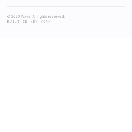
©
2026
Wave. All rights reserved.
BUILT IN NEW YORK