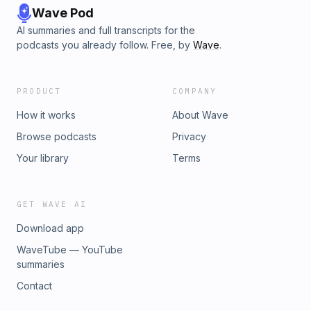
Wave Pod
AI summaries and full transcripts for the
podcasts you already follow. Free, by
Wave
.
PRODUCT
COMPANY
How it works
About Wave
Browse podcasts
Privacy
Your library
Terms
GET WAVE AI
Download app
WaveTube — YouTube
summaries
Contact