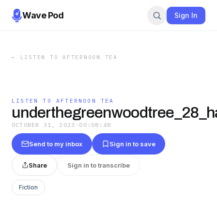
Wave Pod
Sign In
←
LISTEN TO AFTERNOON TEA
LISTEN TO AFTERNOON TEA
underthegreenwoodtree_28_h
OCTOBER 31, 2023
·
00:08:48
Send to my inbox
Sign in to save
Share
Sign in to transcribe
Fiction