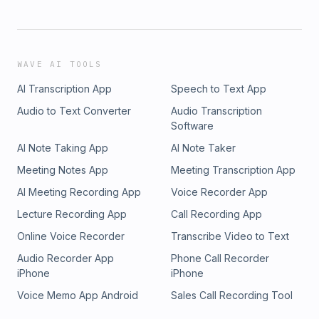
WAVE AI TOOLS
AI Transcription App
Speech to Text App
Audio to Text Converter
Audio Transcription
Software
AI Note Taking App
AI Note Taker
Meeting Notes App
Meeting Transcription App
AI Meeting Recording App
Voice Recorder App
Lecture Recording App
Call Recording App
Online Voice Recorder
Transcribe Video to Text
Audio Recorder App
Phone Call Recorder
iPhone
iPhone
Voice Memo App Android
Sales Call Recording Tool