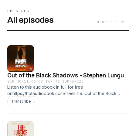
EPISODES
All episodes
NEWEST FIRST
Out of the Black Shadows - Stephen Lungu
SEP 30
·
11:06:08
·
TAP TO SUMMARIZE
Listen to this audiobook in full for free
onhttps://hotaudiobook.com/freeTitle: Out of the Black
ShadowsAuthor: Stephen LunguNarrator: Mirron WillisFormat:
Transcribe →
UnabridgedLength: 11:06:08Language: EnglishRelease date:
09-30-2025Publisher: Christianaudio.comGenres: Biography
& Memoir, Religious & InspirationalSummary:Stephen Lungu
was the oldest son of a teenage mother, married off to a
much older man by her parents, and living in a black