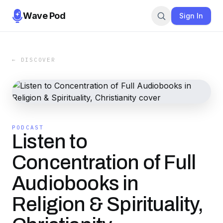
Wave Pod
Sign In
← DISCOVER
PODCAST
Listen to
Concentration of Full
Audiobooks in
Religion & Spirituality,