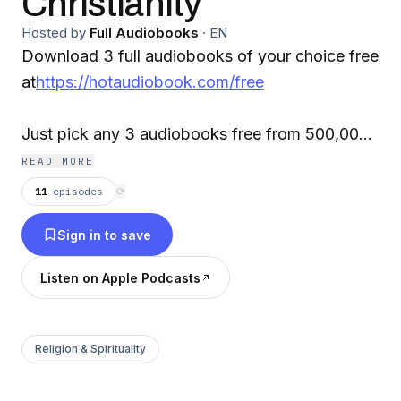
Christianity
Hosted by
Full Audiobooks
·
EN
Download 3 full audiobooks of your choice free
at
https://hotaudiobook.com/free
Just pick any 3 audiobooks free from 500,000+
best sellers, new releases sci-fi, romances,
READ MORE
mysteries, classics, and more. Select your
11
episodes
⟳
favorite audiobooks, free, stream or download
Sign in to save
your audiobooks instantly on your smartphone,
tablet, laptop or desktop. It's that easy!
Listen on Apple Podcasts
Contact: info@hotaudiobook.com
Religion & Spirituality