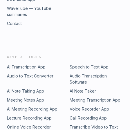
WaveTube — YouTube
summaries
Contact
WAVE AI TOOLS
AI Transcription App
Speech to Text App
Audio to Text Converter
Audio Transcription
Software
AI Note Taking App
AI Note Taker
Meeting Notes App
Meeting Transcription App
AI Meeting Recording App
Voice Recorder App
Lecture Recording App
Call Recording App
Online Voice Recorder
Transcribe Video to Text