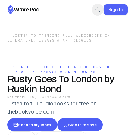
Wave Pod
Sign In
←
LISTEN TO TRENDING FULL AUDIOBOOKS IN
LITERATURE, ESSAYS & ANTHOLOGIES
LISTEN TO TRENDING FULL AUDIOBOOKS IN
LITERATURE, ESSAYS & ANTHOLOGIES
Rusty Goes To London by
Ruskin Bond
DECEMBER 10, 2019
·
04:39:00
Listen to full audiobooks for free on
thebookvoice.com
Send to my inbox
Sign in to save