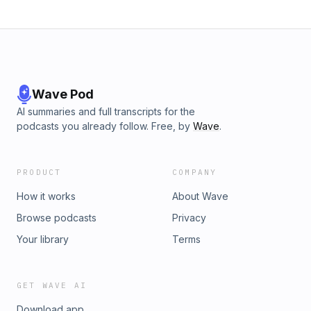
Wave Pod
AI summaries and full transcripts for the
podcasts you already follow. Free, by
Wave
.
PRODUCT
COMPANY
How it works
About Wave
Browse podcasts
Privacy
Your library
Terms
GET WAVE AI
Download app