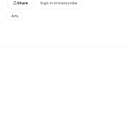
Share
Sign in to transcribe
Arts