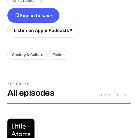
42
episodes
⟳
Sign in to save
Listen on Apple Podcasts
Society & Culture
Fiction
EPISODES
All episodes
NEWEST FIRST