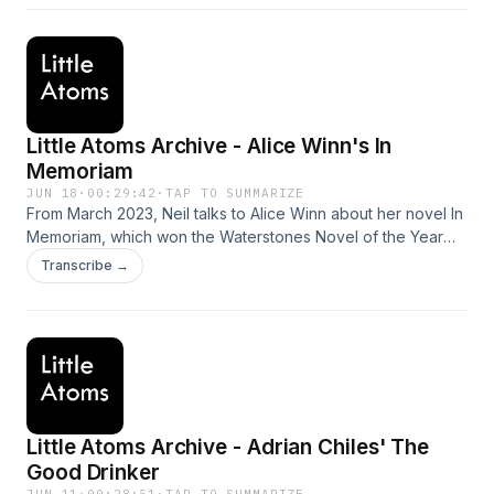
Little Atoms Archive - Alice Winn's In
Memoriam
JUN 18
·
00:29:42
·
TAP TO SUMMARIZE
From March 2023, Neil talks to Alice Winn about her novel In
Memoriam, which won the Waterstones Novel of the Year
award, and the British Book Awards Debut of the Year.
Transcribe →
Hosted on Acast. See acast.com/privacy for more
information.
Little Atoms Archive - Adrian Chiles' The
Good Drinker