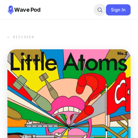
Wave Pod
Sign In
← DISCOVER