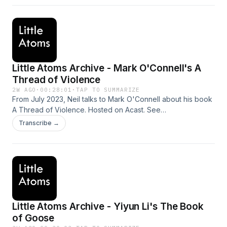
Little Atoms Archive - Mark O'Connell's A
Thread of Violence
2W AGO
·
00:28:01
·
TAP TO SUMMARIZE
From July 2023, Neil talks to Mark O'Connell about his book
A Thread of Violence. Hosted on Acast. See
acast.com/privacy for more information.
Transcribe →
Little Atoms Archive - Yiyun Li's The Book
of Goose