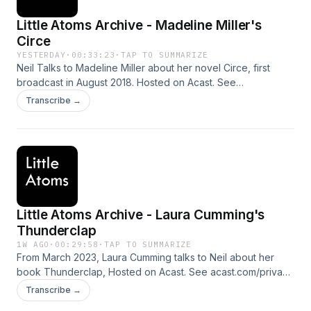
Little Atoms Archive - Madeline Miller's
Circe
YESTERDAY
·
00:33:23
·
TAP TO SUMMARIZE
Neil Talks to Madeline Miller about her novel Circe, first
broadcast in August 2018. Hosted on Acast. See
acast.com/privacy for more information.
Transcribe →
Little Atoms Archive - Laura Cumming's
Thunderclap
1W AGO
·
00:29:58
·
TAP TO SUMMARIZE
From March 2023, Laura Cumming talks to Neil about her
book Thunderclap, Hosted on Acast. See acast.com/privacy
for more information.
Transcribe →