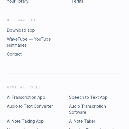
Your library
Terms
GET WAVE AI
Download app
WaveTube — YouTube
summaries
Contact
WAVE AI TOOLS
AI Transcription App
Speech to Text App
Audio to Text Converter
Audio Transcription
Software
AI Note Taking App
AI Note Taker