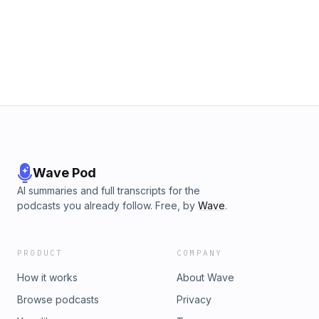
Whistler. Hosted on Acast. See acast.com/privacy for more
information.
Wave Pod
AI summaries and full transcripts for the
podcasts you already follow. Free, by
Wave
.
PRODUCT
COMPANY
How it works
About Wave
Browse podcasts
Privacy