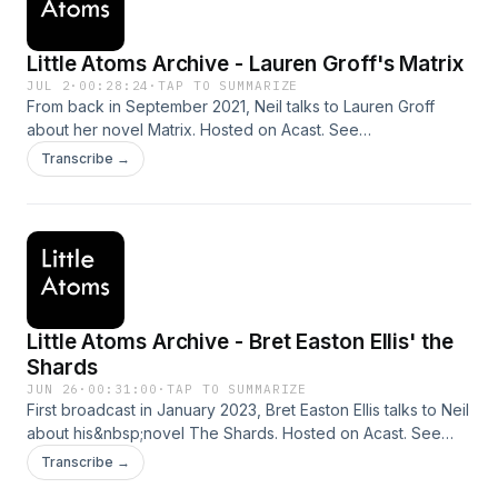
Little Atoms Archive - Lauren Groff's Matrix
JUL 2
·
00:28:24
·
TAP TO SUMMARIZE
From back in September 2021, Neil talks to Lauren Groff
about her novel Matrix. Hosted on Acast. See
acast.com/privacy for more information.
Transcribe →
Little Atoms Archive - Bret Easton Ellis' the
Shards
JUN 26
·
00:31:00
·
TAP TO SUMMARIZE
First broadcast in January 2023, Bret Easton Ellis talks to Neil
about his&nbsp;novel The Shards. Hosted on Acast. See
acast.com/privacy for more information.
Transcribe →