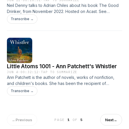
JUN 11
·
00:28:51
·
TAP TO SUMMARIZE
Neil Denny talks to Adrian Chiles about his book The Good
Drinker, from November 2022. Hosted on Acast. See
acast.com/privacy for more information.
Transcribe →
Little Atoms 1001 - Ann Patchett's Whistler
JUN 4
·
00:32:12
·
TAP TO SUMMARIZE
Ann Patchett is the author of novels, works of nonfiction,
and children's books. She has been the recipient of
numerous awards, including the PEN/Faulkner, the Women's
Transcribe →
Prize in the U.K., and the National Humanities Medal. TIME
magazine named her one of the 100 Most Influential People
in the World. Her work has been translated into more than
thirty languages. She lives in Nashville, Tennessee, where
she is the owner of Parnassus Books. On this episode of
←
Previous
Next
→
PAGE
1
OF
5
Little Atoms she talks to Neil Denny about her latest novel