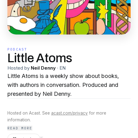
PODCAST
Little Atoms
Hosted by
Neil Denny
·
EN
Little Atoms is a weekly show about books,
with authors in conversation. Produced and
presented by Neil Denny.
Hosted on Acast. See
acast.com/privacy
for more
information.
READ MORE