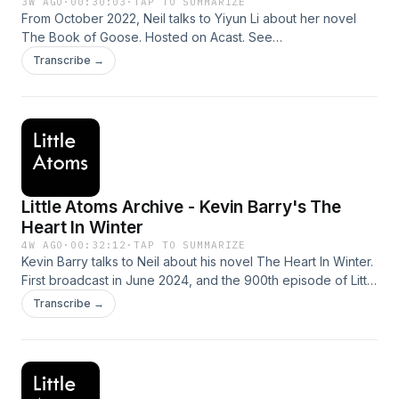
3W AGO
·
00:30:03
·
TAP TO SUMMARIZE
From October 2022, Neil talks to Yiyun Li about her novel
The Book of Goose. Hosted on Acast. See
acast.com/privacy for more information.
Transcribe →
Little Atoms Archive - Kevin Barry's The
Heart In Winter
4W AGO
·
00:32:12
·
TAP TO SUMMARIZE
Kevin Barry talks to Neil about his novel The Heart In Winter.
First broadcast in June 2024, and the 900th episode of Little
Atoms. Hosted on Acast. See acast.com/privacy for more
Transcribe →
information.