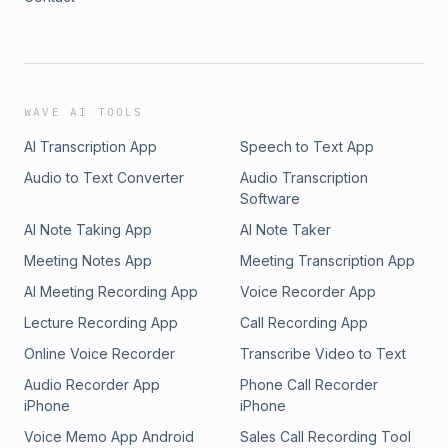
WAVE AI TOOLS
AI Transcription App
Speech to Text App
Audio to Text Converter
Audio Transcription
Software
AI Note Taking App
AI Note Taker
Meeting Notes App
Meeting Transcription App
AI Meeting Recording App
Voice Recorder App
Lecture Recording App
Call Recording App
Online Voice Recorder
Transcribe Video to Text
Audio Recorder App
Phone Call Recorder
iPhone
iPhone
Voice Memo App Android
Sales Call Recording Tool