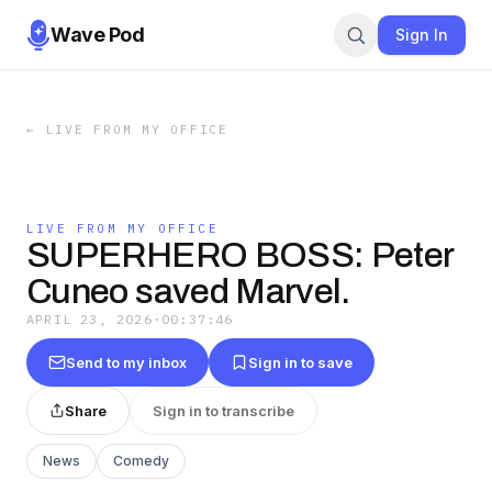
Wave Pod
Sign In
←
LIVE FROM MY OFFICE
LIVE FROM MY OFFICE
SUPERHERO BOSS: Peter
Cuneo saved Marvel.
APRIL 23, 2026
·
00:37:46
Send to my inbox
Sign in to save
Share
Sign in to transcribe
News
Comedy