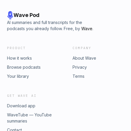
Wave Pod
AI summaries and full transcripts for the
podcasts you already follow. Free, by
Wave
.
PRODUCT
COMPANY
How it works
About Wave
Browse podcasts
Privacy
Your library
Terms
GET WAVE AI
Download app
WaveTube — YouTube
summaries
Contact