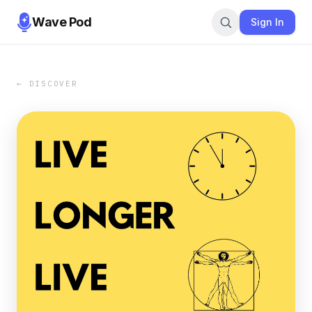
Wave Pod
Sign In
← DISCOVER