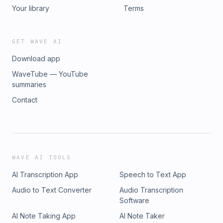
Your library
Terms
GET WAVE AI
Download app
WaveTube — YouTube
summaries
Contact
WAVE AI TOOLS
AI Transcription App
Speech to Text App
Audio to Text Converter
Audio Transcription
Software
AI Note Taking App
AI Note Taker