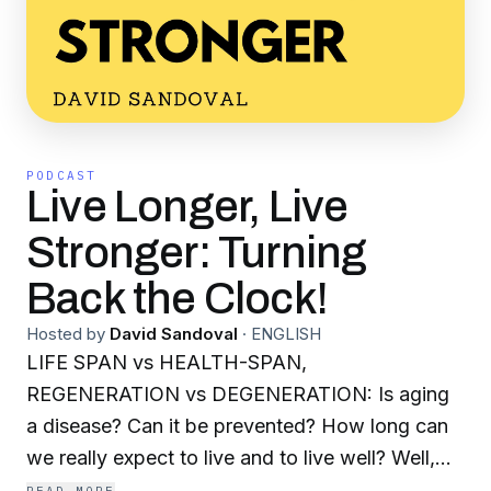
PODCAST
Live Longer, Live
Stronger: Turning
Back the Clock!
Hosted by
David Sandoval
·
ENGLISH
LIFE SPAN vs HEALTH-SPAN,
REGENERATION vs DEGENERATION: Is aging
a disease? Can it be prevented? How long can
we really expect to live and to live well? Well,
aging of the body is chronic, it is degenerative,